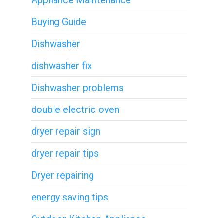
Appliance Maintenance
Buying Guide
Dishwasher
dishwasher fix
Dishwasher problems
double electric oven
dryer repair sign
dryer repair tips
Dryer repairing
energy saving tips