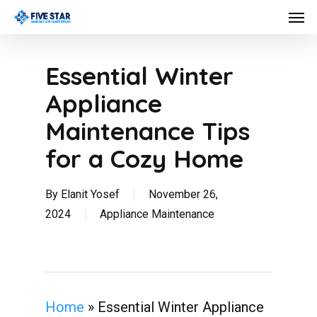
Skip
Men
to
main
content
Essential Winter
Appliance
Maintenance Tips
for a Cozy Home
By
Elanit Yosef
November 26,
2024
Appliance Maintenance
Home
»
Essential Winter Appliance