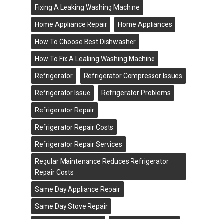
Fixing A Leaking Washing Machine
Home Appliance Repair
Home Appliances
How To Choose Best Dishwasher
How To Fix A Leaking Washing Machine
Refrigerator
Refrigerator Compressor Issues
Refrigerator Issue
Refrigerator Problems
Refrigerator Repair
Refrigerator Repair Costs
Refrigerator Repair Services
Regular Maintenance Reduces Refrigerator
Repair Costs
Same Day Appliance Repair
Same Day Stove Repair