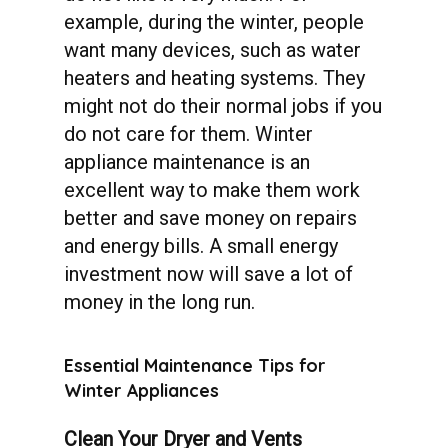
example, during the winter, people
want many devices, such as water
heaters and heating systems. They
might not do their normal jobs if you
do not care for them. Winter
appliance maintenance is an
excellent way to make them work
better and save money on repairs
and energy bills. A small energy
investment now will save a lot of
money in the long run.
Essential
Maintenance
Tips
for
Winter
Appliances
Clean Your Dryer and Vents