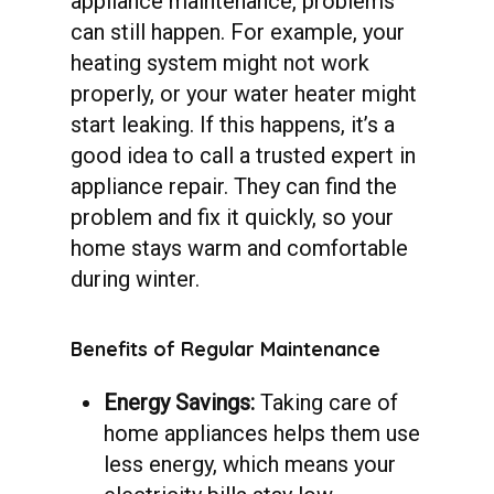
appliance maintenance, problems
can still happen. For example, your
heating system might not work
properly, or your water heater might
start leaking. If this happens, it’s a
good idea to call a trusted expert in
appliance repair. They can find the
problem and fix it quickly, so your
home stays warm and comfortable
during winter.
Benefits
of
Regular
Maintenance
Energy Savings:
Taking care of
home appliances helps them use
less energy, which means your