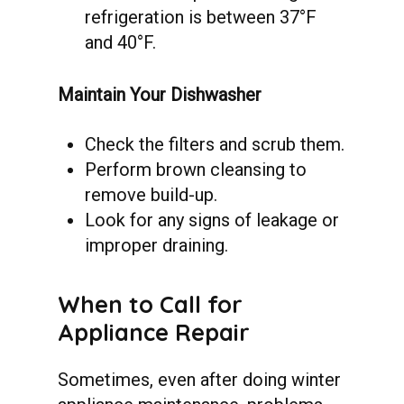
refrigeration is between 37°F
and 40°F.
Maintain Your Dishwasher
Check the filters and scrub them.
Perform brown cleansing to
remove build-up.
Look for any signs of leakage or
improper draining.
When
to
Call
for
Appliance
Repair
Sometimes, even after doing winter