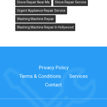
Stove Repair Near Me
Stove Repair Service
Urgent Appliance Repair Service
Washing Machine Repair
Washing Machine Repair In Hollywood
Privacy Policy
Terms & Conditions
Services
Contact