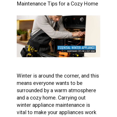
Maintenance Tips for a Cozy Home
Winter is around the corner, and this
means everyone wants to be
surrounded by a warm atmosphere
and a cozy home. Carrying out
winter appliance maintenance is
vital to make your appliances work