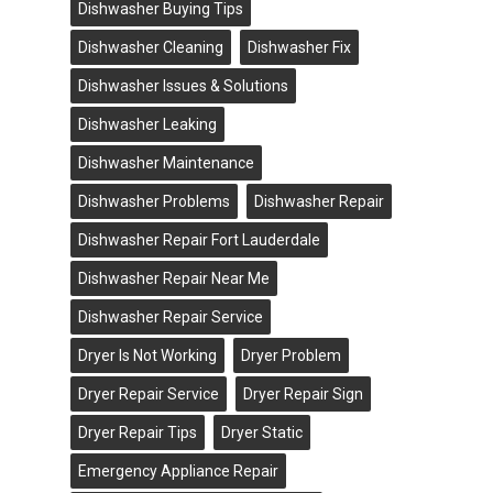
Dishwasher Buying Tips
Dishwasher Cleaning
Dishwasher Fix
Dishwasher Issues & Solutions
Dishwasher Leaking
Dishwasher Maintenance
Dishwasher Problems
Dishwasher Repair
Dishwasher Repair Fort Lauderdale
Dishwasher Repair Near Me
Dishwasher Repair Service
Dryer Is Not Working
Dryer Problem
Dryer Repair Service
Dryer Repair Sign
Dryer Repair Tips
Dryer Static
Emergency Appliance Repair