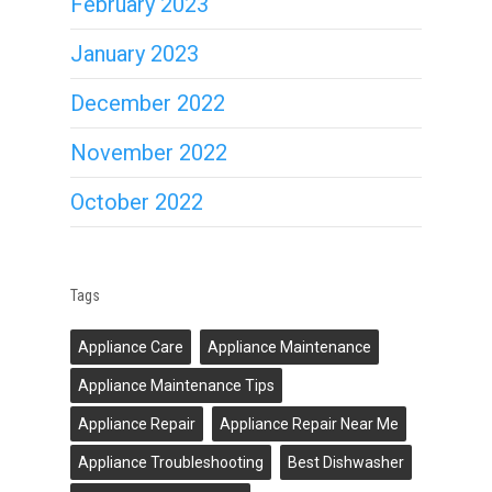
February 2023
January 2023
December 2022
November 2022
October 2022
Tags
Appliance Care
Appliance Maintenance
Appliance Maintenance Tips
Appliance Repair
Appliance Repair Near Me
Appliance Troubleshooting
Best Dishwasher