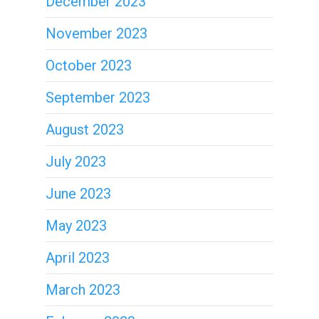
December 2023
November 2023
October 2023
September 2023
August 2023
July 2023
June 2023
May 2023
April 2023
March 2023