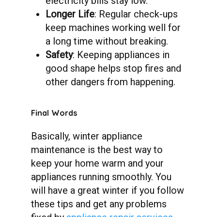
electricity bills stay low.
Longer Life
: Regular check-ups
keep machines working well for
a long time without breaking.
Safety
: Keeping appliances in
good shape helps stop fires and
other dangers from happening.
Final
Words
Basically, winter appliance
maintenance is the best way to
keep your home warm and your
appliances running smoothly. You
will have a great winter if you follow
these tips and get any problems