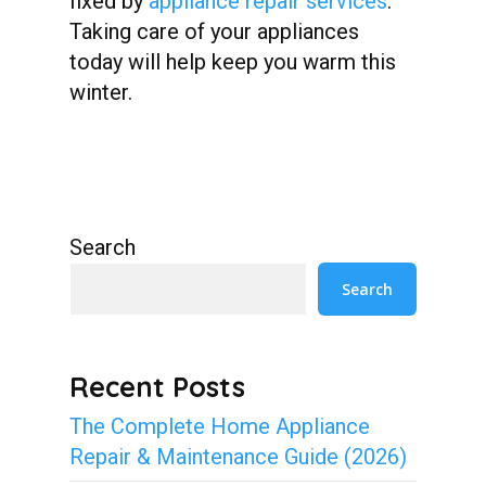
fixed by
appliance repair services
.
Taking care of your appliances
today will help keep you warm this
winter.
Search
Search
Recent Posts
The Complete Home Appliance
Repair & Maintenance Guide (2026)