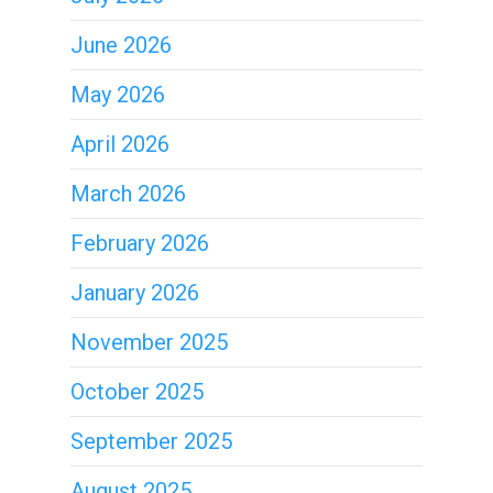
June 2026
May 2026
April 2026
March 2026
February 2026
January 2026
November 2025
October 2025
September 2025
August 2025