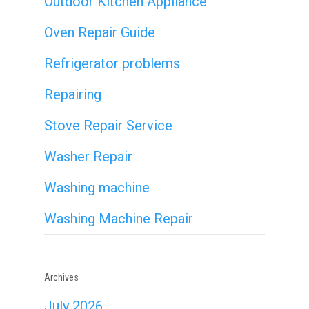
Outdoor Kitchen Appliance
Oven Repair Guide
Refrigerator problems
Repairing
Stove Repair Service
Washer Repair
Washing machine
Washing Machine Repair
Archives
July 2026