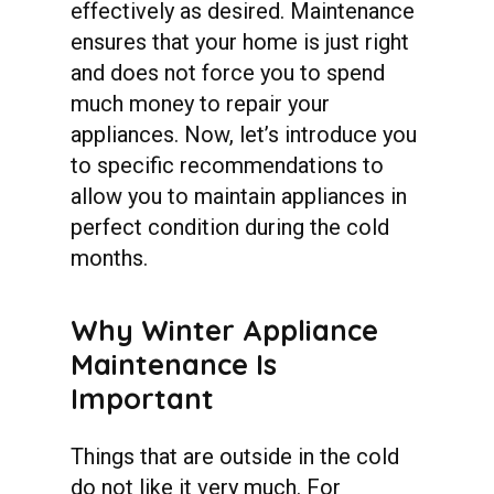
effectively as desired. Maintenance
ensures that your home is just right
and does not force you to spend
much money to repair your
appliances. Now, let’s introduce you
to specific recommendations to
allow you to maintain appliances in
perfect condition during the cold
months.
Why
Winter
Appliance
Maintenance
Is
Important
Things that are outside in the cold
do not like it very much. For