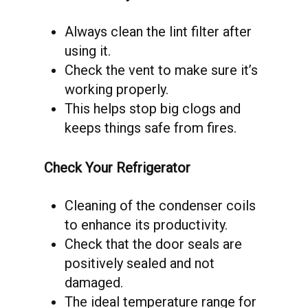
Always clean the lint filter after
using it.
Check the vent to make sure it’s
working properly.
This helps stop big clogs and
keeps things safe from fires.
Check Your Refrigerator
Cleaning of the condenser coils
to enhance its productivity.
Check that the door seals are
positively sealed and not
damaged.
The ideal temperature range for