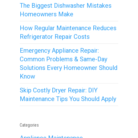
The Biggest Dishwasher Mistakes
Homeowners Make
How Regular Maintenance Reduces
Refrigerator Repair Costs
Emergency Appliance Repair:
Common Problems & Same-Day
Solutions Every Homeowner Should
Know
Skip Costly Dryer Repair: DIY
Maintenance Tips You Should Apply
Categories