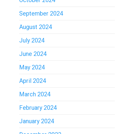
October 2024
September 2024
August 2024
July 2024
June 2024
May 2024
April 2024
March 2024
February 2024
January 2024