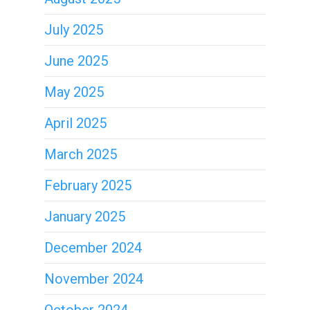
July 2025
June 2025
May 2025
April 2025
March 2025
February 2025
January 2025
December 2024
November 2024