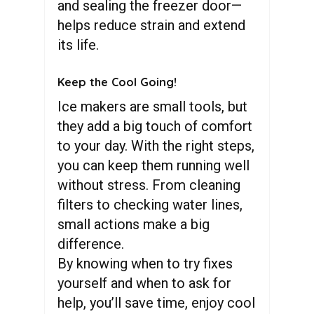
and sealing the freezer door—
helps reduce strain and extend
its life.
Keep the Cool Going!
Ice makers are small tools, but
they add a big touch of comfort
to your day. With the right steps,
you can keep them running well
without stress. From cleaning
filters to checking water lines,
small actions make a big
difference.
By knowing when to try fixes
yourself and when to ask for
help, you’ll save time, enjoy cool