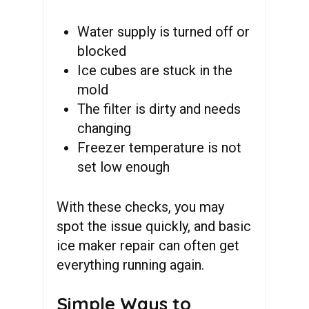
Water supply is turned off or
blocked
Ice cubes are stuck in the
mold
The filter is dirty and needs
changing
Freezer temperature is not
set low enough
With these checks, you may
spot the issue quickly, and basic
ice maker repair can often get
everything running again.
Simple Ways to