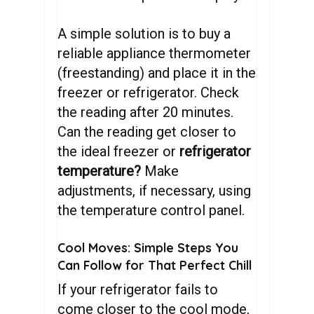
A simple solution is to buy a
reliable appliance thermometer
(freestanding) and place it in the
freezer or refrigerator. Check
the reading after 20 minutes.
Can the reading get closer to
the ideal freezer or
refrigerator
temperature?
Make
adjustments, if necessary, using
the temperature control panel.
Cool Moves: Simple Steps You
Can Follow for That Perfect Chill
If your refrigerator fails to
come closer to the cool mode,