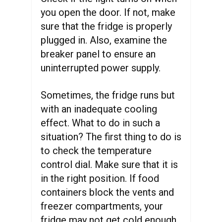
you open the door. If not, make
sure that the fridge is properly
plugged in. Also, examine the
breaker panel to ensure an
uninterrupted power supply.
Sometimes, the fridge runs but
with an inadequate cooling
effect. What to do in such a
situation? The first thing to do is
to check the temperature
control dial. Make sure that it is
in the right position. If food
containers block the vents and
freezer compartments, your
fridge may not get cold enough.