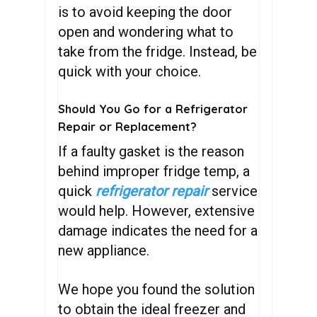
is to avoid keeping the door
open and wondering what to
take from the fridge. Instead, be
quick with your choice.
Should You Go for a Refrigerator
Repair or Replacement?
If a faulty gasket is the reason
behind improper fridge temp, a
quick
refrigerator repair
service
would help. However, extensive
damage indicates the need for a
new appliance.
We hope you found the solution
to obtain the ideal freezer and