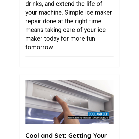
drinks, and extend the life of
your machine. Simple ice maker
repair done at the right time
means taking care of your ice
maker today for more fun
tomorrow!
0
Cool and Set: Getting Your