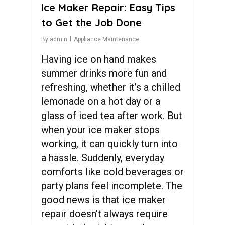
Ice Maker Repair: Easy Tips
to Get the Job Done
By
admin
Appliance Maintenance
Having ice on hand makes
summer drinks more fun and
refreshing, whether it’s a chilled
lemonade on a hot day or a
glass of iced tea after work. But
when your ice maker stops
working, it can quickly turn into
a hassle. Suddenly, everyday
comforts like cold beverages or
party plans feel incomplete. The
good news is that ice maker
repair doesn’t always require