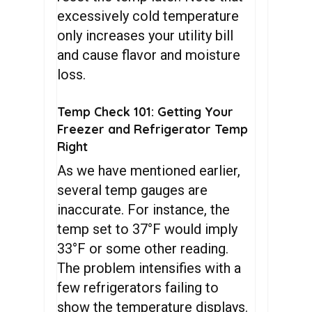
excessively cold temperature
only increases your utility bill
and cause flavor and moisture
loss.
Temp Check 101: Getting Your
Freezer and Refrigerator Temp
Right
As we have mentioned earlier,
several temp gauges are
inaccurate. For instance, the
temp set to 37°F would imply
33°F or some other reading.
The problem intensifies with a
few refrigerators failing to
show the temperature displays.