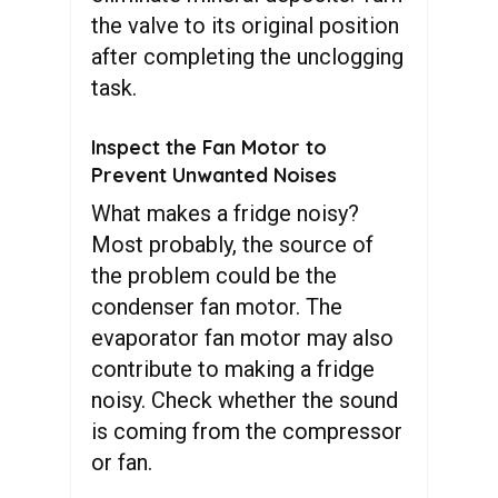
the valve to its original position
after completing the unclogging
task.
Inspect the Fan Motor to
Prevent Unwanted Noises
What makes a fridge noisy?
Most probably, the source of
the problem could be the
condenser fan motor. The
evaporator fan motor may also
contribute to making a fridge
noisy. Check whether the sound
is coming from the compressor
or fan.