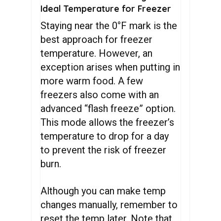
Ideal Temperature for Freezer
Staying near the 0°F mark is the
best approach for freezer
temperature. However, an
exception arises when putting in
more warm food. A few
freezers also come with an
advanced “flash freeze” option.
This mode allows the freezer’s
temperature to drop for a day
to prevent the risk of freezer
burn.
Although you can make temp
changes manually, remember to
reset the temp later. Note that