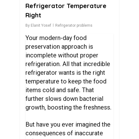
Refrigerator Temperature
Right
By
Elanit Yosef
Refrigerator problems
Your modern-day food
preservation approach is
incomplete without proper
refrigeration. All that incredible
refrigerator wants is the right
temperature to keep the food
items cold and safe. That
further slows down bacterial
growth, boosting the freshness.
But have you ever imagined the
consequences of inaccurate