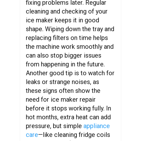
fixing problems later. Regular
cleaning and checking of your
ice maker keeps it in good
shape. Wiping down the tray and
replacing filters on time helps
the machine work smoothly and
can also stop bigger issues
from happening in the future.
Another good tip is to watch for
leaks or strange noises, as
these signs often show the
need for ice maker repair
before it stops working fully. In
hot months, extra heat can add
pressure, but simple
appliance
care
—like cleaning fridge coils