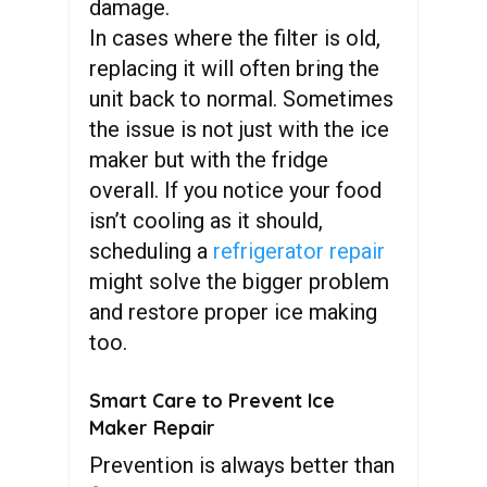
damage.
In cases where the filter is old,
replacing it will often bring the
unit back to normal. Sometimes
the issue is not just with the ice
maker but with the fridge
overall. If you notice your food
isn’t cooling as it should,
scheduling a
refrigerator repair
might solve the bigger problem
and restore proper ice making
too.
Smart Care to Prevent Ice
Maker Repair
Prevention is always better than