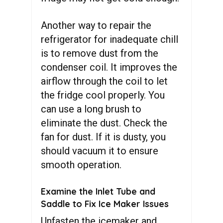
Another way to repair the
refrigerator for inadequate chill
is to remove dust from the
condenser coil. It improves the
airflow through the coil to let
the fridge cool properly. You
can use a long brush to
eliminate the dust. Check the
fan for dust. If it is dusty, you
should vacuum it to ensure
smooth operation.
Examine the Inlet Tube and
Saddle to Fix Ice Maker Issues
Unfasten the icemaker and