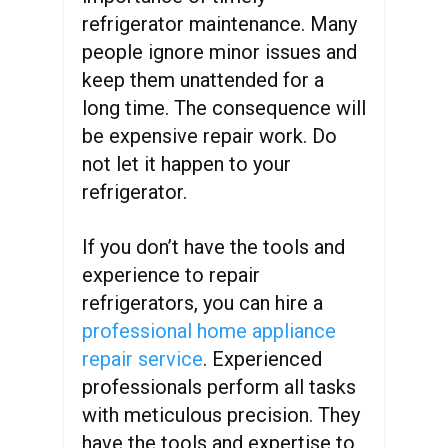
refrigerator maintenance. Many
people ignore minor issues and
keep them unattended for a
long time. The consequence will
be expensive repair work. Do
not let it happen to your
refrigerator.
If you don’t have the tools and
experience to repair
refrigerators, you can hire a
professional home appliance
repair service
. Experienced
professionals perform all tasks
with meticulous precision. They
have the tools and expertise to