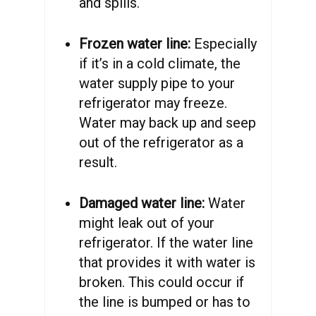
and spills.
Frozen water line:
Especially
if it’s in a cold climate, the
water supply pipe to your
refrigerator may freeze.
Water may back up and seep
out of the refrigerator as a
result.
Damaged water line:
Water
might leak out of your
refrigerator. If the water line
that provides it with water is
broken. This could occur if
the line is bumped or has to