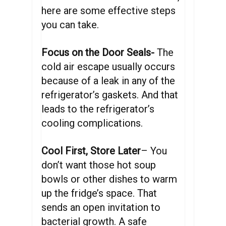
here are some effective steps
you can take.
Focus on the Door Seals-
The
cold air escape usually occurs
because of a leak in any of the
refrigerator’s gaskets. And that
leads to the refrigerator’s
cooling complications.
Cool First, Store Later
– You
don’t want those hot soup
bowls or other dishes to warm
up the fridge’s space. That
sends an open invitation to
bacterial growth. A safe