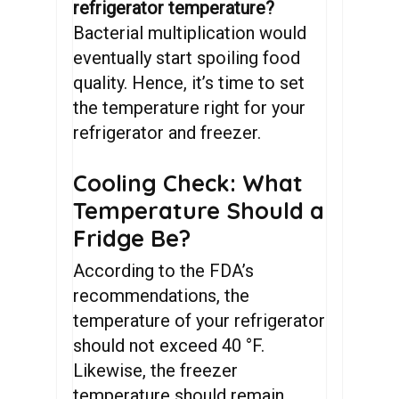
refrigerator temperature?
Bacterial multiplication would
eventually start spoiling food
quality. Hence, it’s time to set
the temperature right for your
refrigerator and freezer.
Cooling Check: What
Temperature Should a
Fridge Be?
According to the FDA’s
recommendations, the
temperature of your refrigerator
should not exceed 40 °F.
Likewise, the freezer
temperature should remain