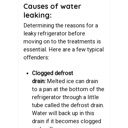
Causes of water
leaking:
Determining the reasons for a
leaky refrigerator before
moving on to the treatments is
essential. Here are a few typical
offenders:
Clogged defrost
drain:
Melted ice can drain
to a pan at the bottom of the
refrigerator through a little
tube called the defrost drain.
Water will back up in this
drain if it becomes clogged