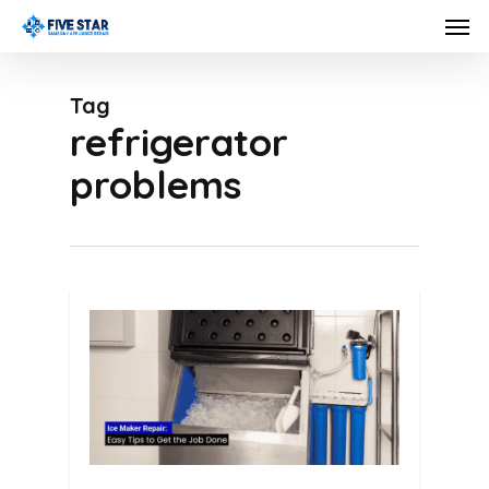
Skip
Men
to
main
Tag
content
refrigerator
problems
0