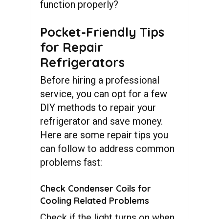
function properly?
Pocket-Friendly Tips
for Repair
Refrigerators
Before hiring a professional
service, you can opt for a few
DIY methods to repair your
refrigerator and save money.
Here are some repair tips you
can follow to address common
problems fast:
Check Condenser Coils for
Cooling Related Problems
Check if the light turns on when