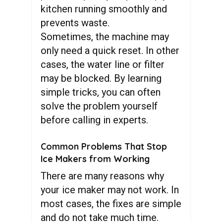
kitchen running smoothly and
prevents waste.
Sometimes, the machine may
only need a quick reset. In other
cases, the water line or filter
may be blocked. By learning
simple tricks, you can often
solve the problem yourself
before calling in experts.
Common Problems That Stop
Ice Makers from Working
There are many reasons why
your ice maker may not work. In
most cases, the fixes are simple
and do not take much time.