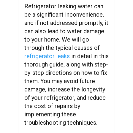
Refrigerator leaking water can
be a significant inconvenience,
and if not addressed promptly, it
can also lead to water damage
to your home. We will go
through the typical causes of
refrigerator leaks
in detail in this
thorough guide, along with step-
by-step directions on how to fix
them. You may avoid future
damage, increase the longevity
of your refrigerator, and reduce
the cost of repairs by
implementing these
troubleshooting techniques.