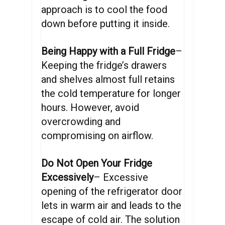
approach is to cool the food
down before putting it inside.
Being Happy with a Full Fridge
–
Keeping the fridge’s drawers
and shelves almost full retains
the cold temperature for longer
hours. However, avoid
overcrowding and
compromising on airflow.
Do Not Open Your Fridge
Excessively
– Excessive
opening of the refrigerator door
lets in warm air and leads to the
escape of cold air. The solution