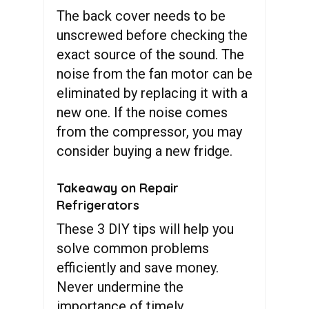
The back cover needs to be
unscrewed before checking the
exact source of the sound. The
noise from the fan motor can be
eliminated by replacing it with a
new one. If the noise comes
from the compressor, you may
consider buying a new fridge.
Takeaway on Repair
Refrigerators
These 3 DIY tips will help you
solve common problems
efficiently and save money.
Never undermine the
importance of timely