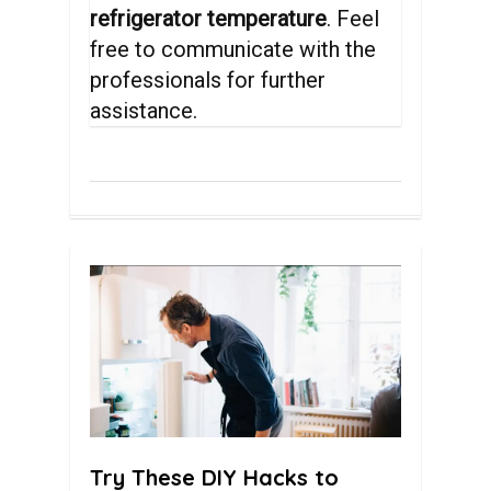
refrigerator temperature
. Feel
free to communicate with the
professionals for further
assistance.
0
Try These DIY Hacks to