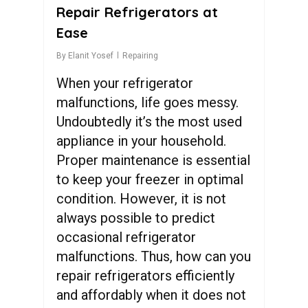
Repair Refrigerators at
Ease
By
Elanit Yosef
Repairing
When your refrigerator
malfunctions, life goes messy.
Undoubtedly it’s the most used
appliance in your household.
Proper maintenance is essential
to keep your freezer in optimal
condition. However, it is not
always possible to predict
occasional refrigerator
malfunctions. Thus, how can you
repair refrigerators efficiently
and affordably when it does not