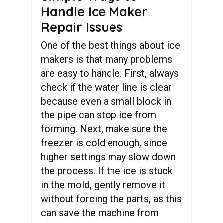
Handle Ice Maker
Repair Issues
One of the best things about ice
makers is that many problems
are easy to handle. First, always
check if the water line is clear
because even a small block in
the pipe can stop ice from
forming. Next, make sure the
freezer is cold enough, since
higher settings may slow down
the process. If the ice is stuck
in the mold, gently remove it
without forcing the parts, as this
can save the machine from