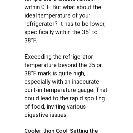
within 0°F. But what about the
ideal temperature of your
refrigerator? It has to be lower,
specifically within the 35° to
38°F.
Exceeding the refrigerator
temperature beyond the 35 or
38°F mark is quite high,
especially with an inaccurate
built-in temperature gauge. That
could lead to the rapid spoiling
of food, inviting various
digestive issues.
Cooler than Cool: Setting the