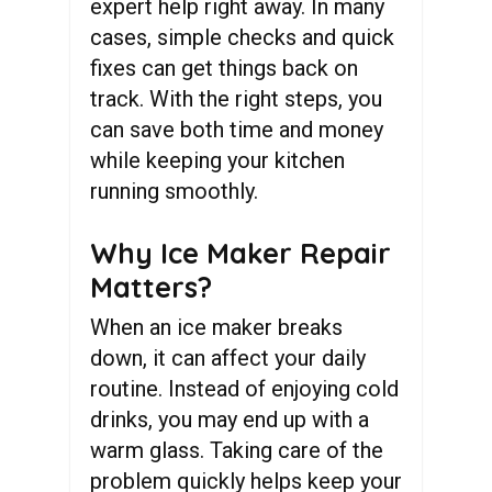
expert help right away. In many
cases, simple checks and quick
fixes can get things back on
track. With the right steps, you
can save both time and money
while keeping your kitchen
running smoothly.
Why Ice Maker Repair
Matters?
When an ice maker breaks
down, it can affect your daily
routine. Instead of enjoying cold
drinks, you may end up with a
warm glass. Taking care of the
problem quickly helps keep your