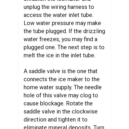
unplug the wiring harness to
access the water inlet tube.
Low water pressure may make
the tube plugged. If the drizzling
water freezes, you may find a
plugged one. The next step is to
melt the ice in the inlet tube.
A saddle valve is the one that
connects the ice maker to the
home water supply. The needle
hole of this valve may clog to
cause blockage. Rotate the
saddle valve in the clockwise
direction and tighten it to
eliminate mineral deposits. Turn