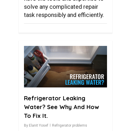
solve any complicated repair
task responsibly and efficiently.
0
Refrigerator Leaking
Water? See Why And How
To Fix It.
By
Elanit Yosef
Refrigerator problems