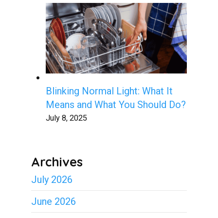
Blinking Normal Light: What It
Means and What You Should Do?
July 8, 2025
Archives
July 2026
June 2026