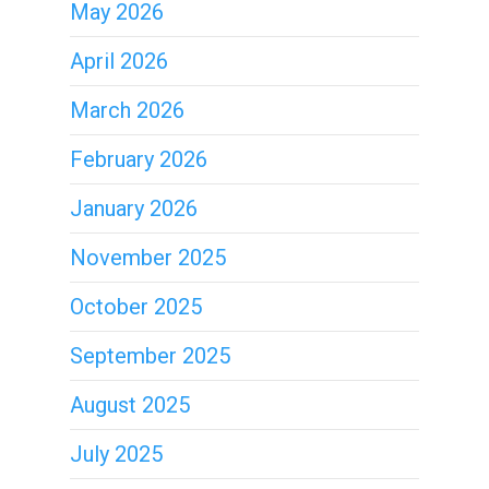
May 2026
April 2026
March 2026
February 2026
January 2026
November 2025
October 2025
September 2025
August 2025
July 2025