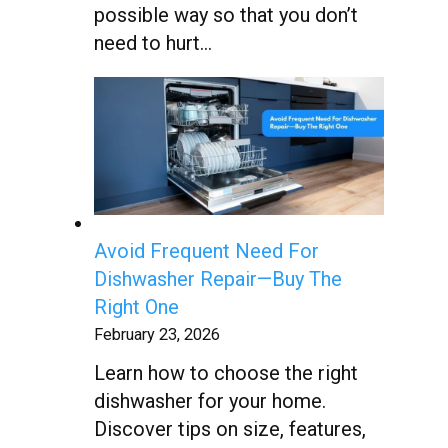
possible way so that you don’t
need to hurt…
Avoid Frequent Need For
Dishwasher Repair—Buy The
Right One
February 23, 2026
Learn how to choose the right
dishwasher for your home.
Discover tips on size, features,