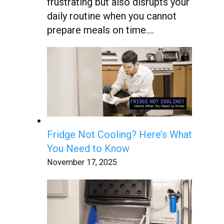
frustrating but also disrupts your
daily routine when you cannot
prepare meals on time….
Fridge Not Cooling? Here’s What
You Need to Know
November 17, 2025