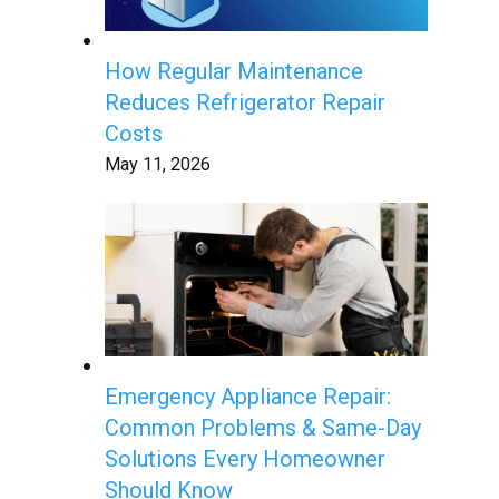
How Regular Maintenance
Reduces Refrigerator Repair
Costs
May 11, 2026
Emergency Appliance Repair:
Common Problems & Same-Day
Solutions Every Homeowner
Should Know