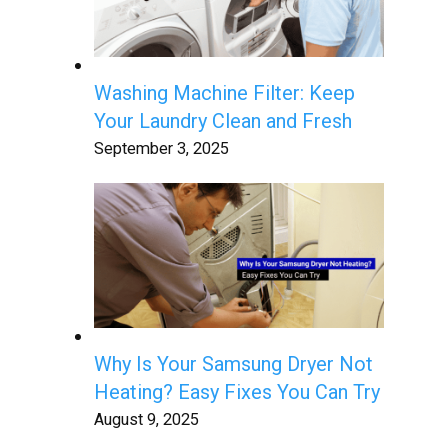
Washing Machine Filter: Keep
Your Laundry Clean and Fresh
September 3, 2025
Why Is Your Samsung Dryer Not
Heating? Easy Fixes You Can Try
August 9, 2025