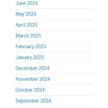
June 2025
May 2025
April 2025
March 2025
February 2025
January 2025
December 2024
November 2024
October 2024
September 2024