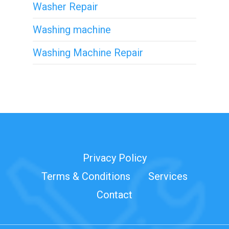
Washer Repair
Washing machine
Washing Machine Repair
Privacy Policy
Terms & Conditions
Services
Contact