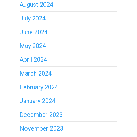
August 2024
July 2024
June 2024
May 2024
April 2024
March 2024
February 2024
January 2024
December 2023
November 2023