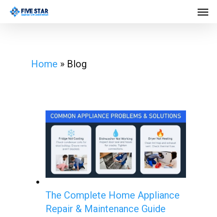
Skip
Men
to
main
content
Home
»
Blog
The Complete Home Appliance
Repair & Maintenance Guide