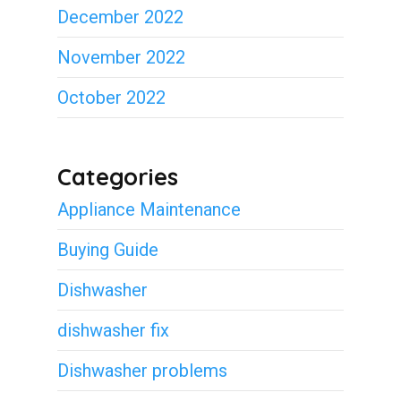
December 2022
November 2022
October 2022
Categories
Appliance Maintenance
Buying Guide
Dishwasher
dishwasher fix
Dishwasher problems