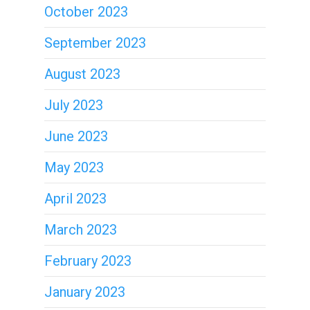
October 2023
September 2023
August 2023
July 2023
June 2023
May 2023
April 2023
March 2023
February 2023
January 2023