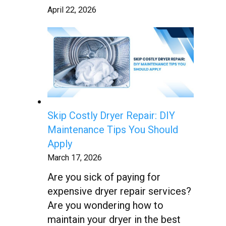
April 22, 2026
Skip Costly Dryer Repair: DIY
Maintenance Tips You Should
Apply
March 17, 2026
Are you sick of paying for
expensive dryer repair services?
Are you wondering how to
maintain your dryer in the best