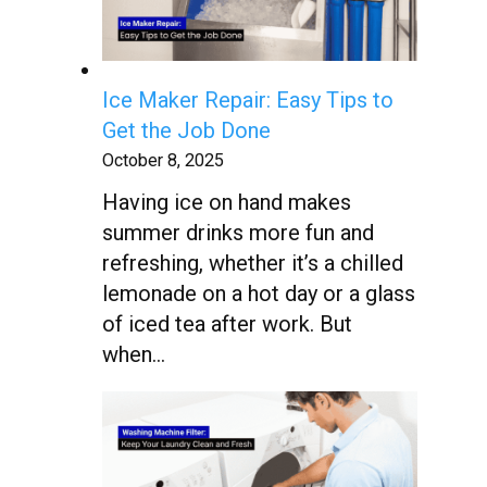
Ice Maker Repair: Easy Tips to
Get the Job Done
October 8, 2025
Having ice on hand makes
summer drinks more fun and
refreshing, whether it’s a chilled
lemonade on a hot day or a glass
of iced tea after work. But
when…