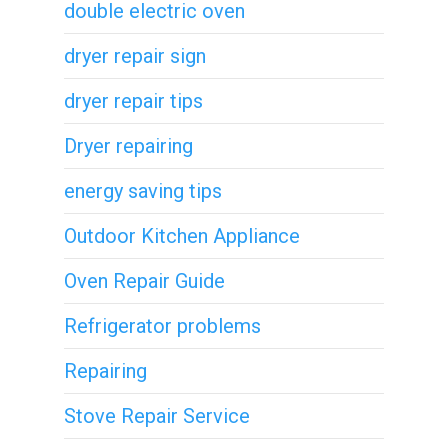
double electric oven
dryer repair sign
dryer repair tips
Dryer repairing
energy saving tips
Outdoor Kitchen Appliance
Oven Repair Guide
Refrigerator problems
Repairing
Stove Repair Service