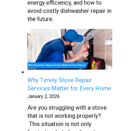
energy efficiency, and how to
avoid costly dishwasher repair in
the future.
Why Timely Stove Repair
Services Matter for Every Home
January 2, 2026
Are you struggling with a stove
that is not working properly?
This situation is not only