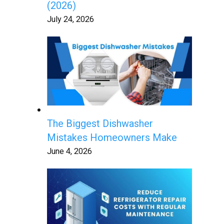
(2026)
July 24, 2026
The Biggest Dishwasher
Mistakes Homeowners Make
June 4, 2026