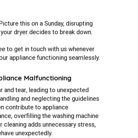
icture this on a Sunday, disrupting
if your dryer decides to break down.
ree to get in touch with us whenever
our appliance functioning seamlessly.
liance Malfunctioning
 and tear, leading to unexpected
ndling and neglecting the guidelines
en contribute to appliance
ance, overfilling the washing machine
or cleaning adds unnecessary stress,
ehave unexpectedly.