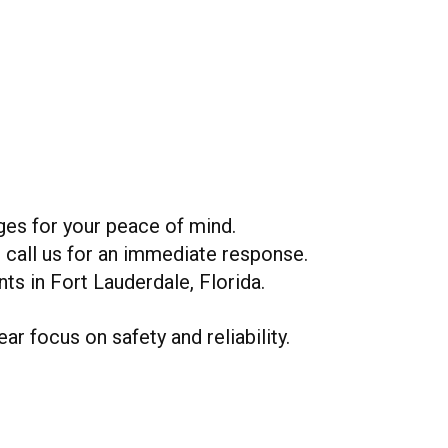
ges for your peace of mind.
r call us for an immediate response.
nts in Fort Lauderdale, Florida.
ar focus on safety and reliability.