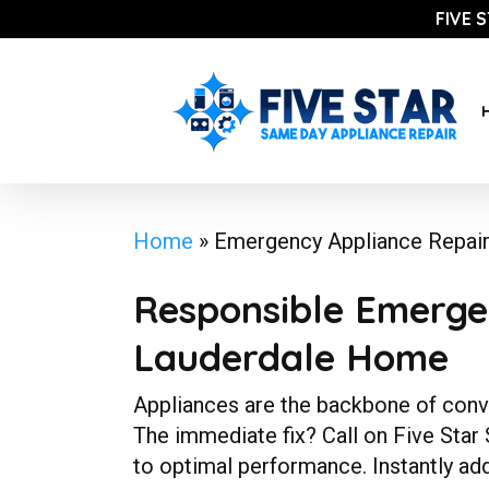
Skip
FIVE 
to
main
content
Home
»
Emergency Appliance Repai
Responsible Emergen
Lauderdale Home
Appliances are the backbone of conven
The immediate fix? Call on Five Star
to optimal performance. Instantly ad