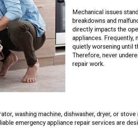
Mechanical issues stand
breakdowns and malfunc
directly impacts the ope
appliances. Frequently,
quietly worsening until
Therefore, never undere
repair work.
rator, washing machine, dishwasher, dryer, or stove
eliable emergency appliance repair services are desi