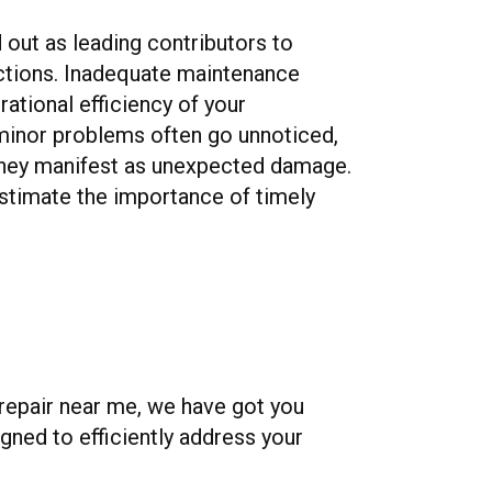
 out as leading contributors to
tions. Inadequate maintenance
rational efficiency of your
 minor problems often go unnoticed,
 they manifest as unexpected damage.
stimate the importance of timely
 repair near me, we have got you
gned to efficiently address your