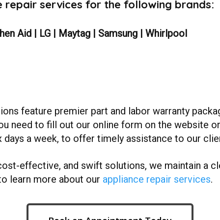
repair services for the following brands:
chen Aid | LG | Maytag | Samsung | Whirlpool
ions feature premier part and labor warranty packa
ou need to fill out our online form on the website o
 days a week, to offer timely assistance to our clie
cost-effective, and swift solutions, we maintain a cle
to learn more about our
appliance repair services
.