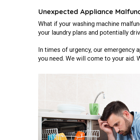
Unexpected Appliance Malfunc
What if your washing machine malfunct
your laundry plans and potentially dri
In times of urgency, our emergency ap
you need. We will come to your aid. 