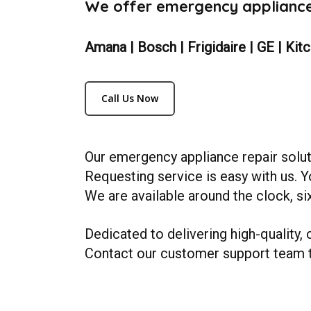
We offer emergency appliance 
Amana | Bosch | Frigidaire | GE | Kit
Call Us Now
Our emergency appliance repair solut
Requesting service is easy with us. Y
We are available around the clock, six
Dedicated to delivering high-quality, 
Contact our customer support team 