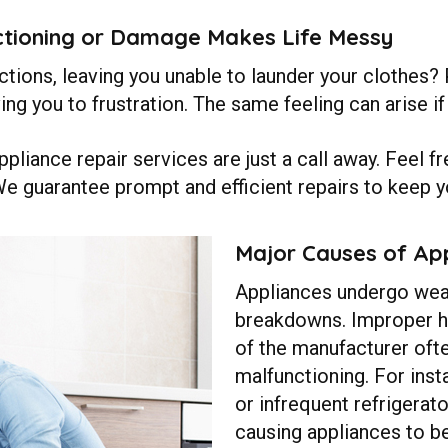
tioning or Damage Makes Life Messy
ions, leaving you unable to launder your clothes? P
ving you to frustration. The same feeling can arise 
pliance repair services are just a call away. Feel f
We guarantee prompt and efficient repairs to keep y
Major Causes of App
Appliances undergo wear
breakdowns. Improper ha
of the manufacturer oft
malfunctioning. For inst
or infrequent refrigerat
causing appliances to b