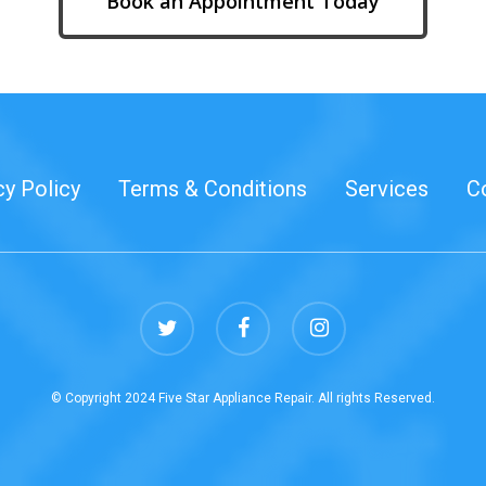
Book an Appointment Today
cy Policy
Terms & Conditions
Services
C
twitter
facebook
instagram
© Copyright 2024 Five Star Appliance Repair. All rights Reserved.