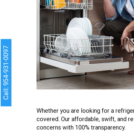
Call: 954-931-0097
Whether you are looking for a refrige
covered. Our affordable, swift, and r
concerns with 100% transparency.