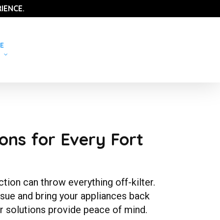
IENCE.
E
ons for Every Fort
ion can throw everything off-kilter.
ssue and bring your appliances back
r solutions provide peace of mind.