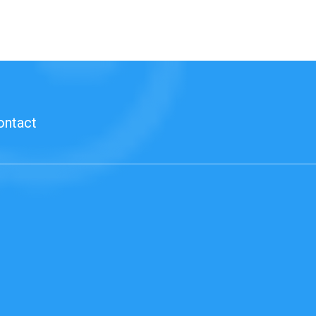
ontact