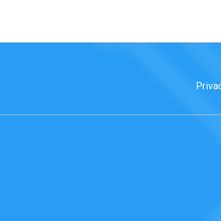
Priva