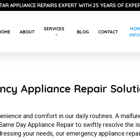
STAR APPLIANCE REPAIRS EXPERT WITH 25 YEARS OF EXPER
SERVICES
MOR
HOME
ABOUT
BLOG
CONTACT
INFO
r
cy Appliance Repair Soluti
ience and comfort in our daily routines. A malfunct
 Same Day Appliance Repair to swiftly resolve the i
dressing your needs, our emergency appliance repai