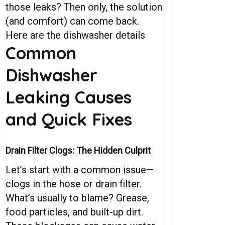
those leaks? Then only, the solution
(and comfort) can come back.
Here are the dishwasher details
Common
Dishwasher
Leaking
Causes
and
Quick
Fixes
Drain Filter Clogs: The Hidden Culprit
Let’s start with a common issue—
clogs in the hose or drain filter.
What’s usually to blame? Grease,
food particles, and built-up dirt.