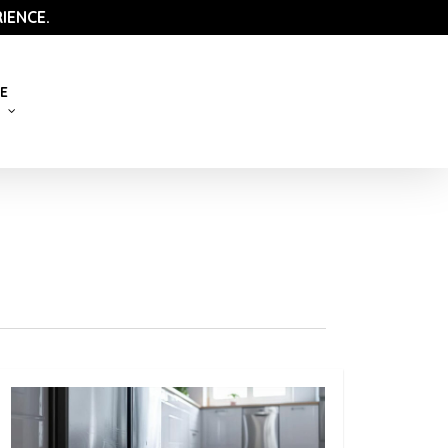
IENCE.
E