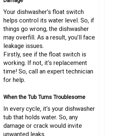
Damage
Your dishwasher’s float switch
helps control its water level. So, if
things go wrong, the dishwasher
may overfill. As a result, you’ll face
leakage issues.
Firstly, see if the float switch is
working. If not, it’s replacement
time! So, call an expert technician
for help.
When the Tub Turns Troublesome
In every cycle, it’s your dishwasher
tub that holds water. So, any
damage or crack would invite
unwanted leaks.