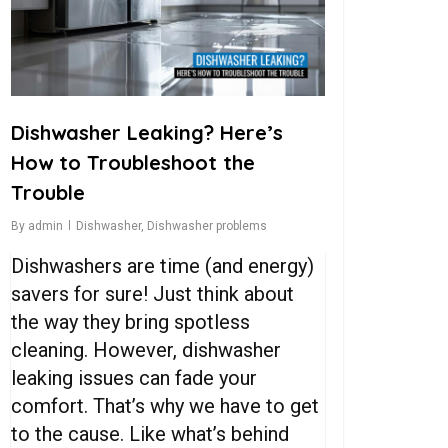
Dishwasher Leaking? Here’s
How to Troubleshoot the
Trouble
By
admin
Dishwasher
,
Dishwasher problems
Dishwashers are time (and energy)
savers for sure! Just think about
the way they bring spotless
cleaning. However, dishwasher
leaking issues can fade your
comfort. That’s why we have to get
to the cause. Like what’s behind