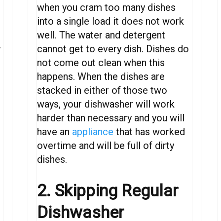
when you cram too many dishes
into a single load it does not work
well. The water and detergent
.
cannot get to every dish. Dishes do
not come out clean when this
happens.
When
the
dishes
are
stacked
in
either
of
those
two
ways,
your
dishwasher
will
work
harder
than necessary
and
you
will
have an
appliance
that
has
worked
overtime
and will be full of dirty
dishes
.
2. Skipping Regular
Dishwasher