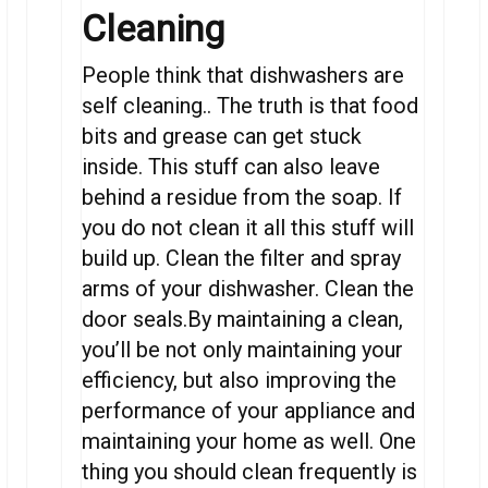
Cleaning
People think that dishwashers are
self cleaning.. The truth is that food
bits and grease can get stuck
inside. This stuff can also leave
behind a residue from the soap. If
you do not clean it all this stuff will
build up. Clean the filter and spray
arms of your dishwasher. Clean the
door seals.By maintaining a clean,
you’ll be not only maintaining your
efficiency, but also improving the
performance of your appliance and
maintaining your home as well. One
thing you should clean frequently is