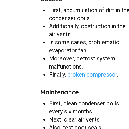
First, accumulation of dirt in th
condenser coils.
Additionally, obstruction in the
air vents.
In some cases, problematic
evaporator fan.
Moreover, defrost system
malfunctions.
Finally,
broken compressor
.
Maintenance
First, clean condenser coils
every six months.
Next, clear air vents.
Also, test door seals.