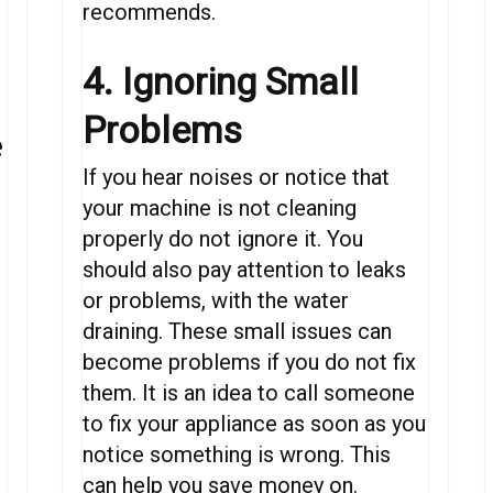
recommends.
4. Ignoring Small
Problems
e
If you hear noises or notice that
your machine is not cleaning
properly do not ignore it. You
should also pay attention to leaks
or problems, with the water
draining. These small issues can
become problems if you do not fix
f
them. It is an idea to call someone
to fix your appliance as soon as you
notice something is wrong. This
can help you save money on.