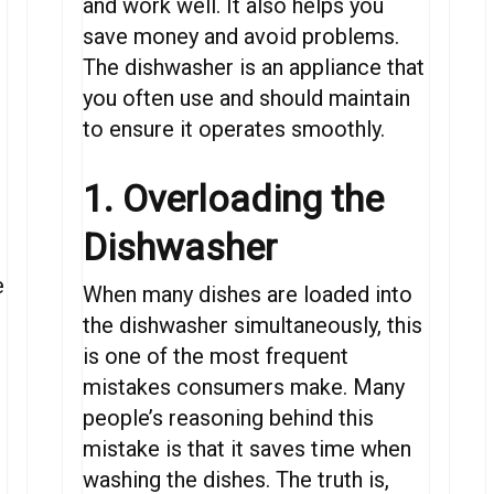
and work well. It also helps you
save money and avoid problems.
The dishwasher is
an
appliance
that
you
often
use and
should
maintain
to
ensure
it
operates
smoothly.
1. Overloading the
Dishwasher
e
When
many dishes
are
loaded
into
the
dishwasher
simultaneously,
this
is one of the most
frequent
mistakes
consumers
make.
Many
people’s
reasoning
behind this
mistake is that
it saves time
when
washing the dishes
.
The truth is,