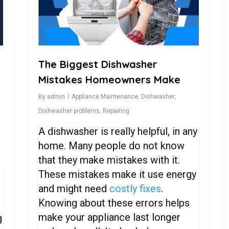
The Biggest Dishwasher
Mistakes Homeowners Make
By
admin
Appliance Maintenance
,
Dishwasher
,
Dishwasher problems
,
Repairing
,
A dishwasher is really helpful, in any
home. Many people do not know
that they make mistakes with it.
These mistakes make it use energy
and might need
costly fixes
.
Knowing about these errors helps
make your appliance last longer
g