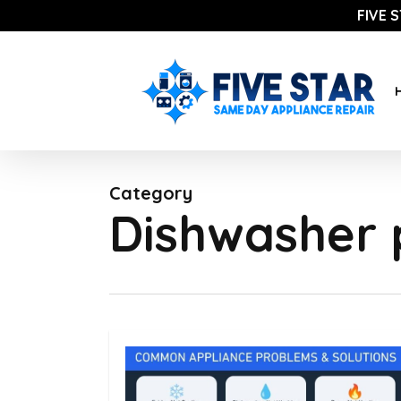
Skip
FIVE 
to
main
content
Category
Dishwasher 