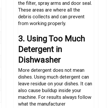
the filter, spray arms and door seal.
These areas are where all the
debris collects and can prevent
from working properly.
3. Using Too Much
Detergent in
Dishwasher
More detergent does not mean
dishes. Using much detergent can
leave residue on your dishes. It can
also cause buildup inside your
machine. For results always follow
what the manufacturer