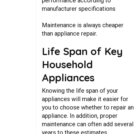
performance according to
manufacturer specifications
Maintenance is always cheaper
than appliance repair.
Life Span of Key
Household
Appliances
Knowing the life span of your
appliances will make it easier for
you to choose whether to repair an
appliance. In addition, proper
maintenance can often add several
years to these estimates.