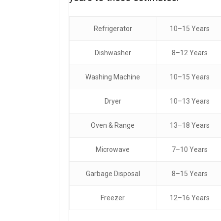
Refrigerator
10–15 Years
Dishwasher
8–12 Years
Washing Machine
10–15 Years
Dryer
10–13 Years
Oven & Range
13–18 Years
Microwave
7–10 Years
Garbage Disposal
8–15 Years
Freezer
12–16 Years