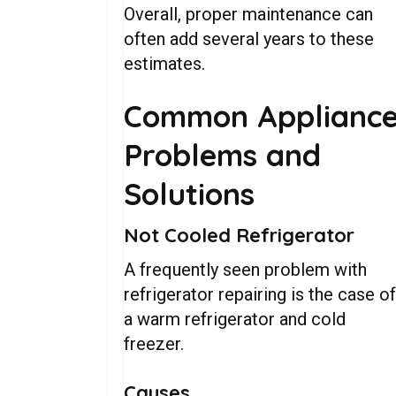
Overall, proper maintenance can
often add several years to these
estimates.
Common Applianc
Problems and
Solutions
Not Cooled Refrigerator
A frequently seen problem with
refrigerator repairing is the case o
a warm refrigerator and cold
freezer.
Causes