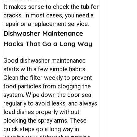
It makes sense to check the tub for
cracks. In most cases, you need a
repair or a replacement service.
Dishwasher
Maintenance
Hacks
That
Go
a
Long
Way
Good dishwasher maintenance
starts with a few simple habits.
Clean the filter weekly to prevent
food particles from clogging the
system. Wipe down the door seal
regularly to avoid leaks, and always
load dishes properly without
blocking the spray arms. These
quick steps go a long way in