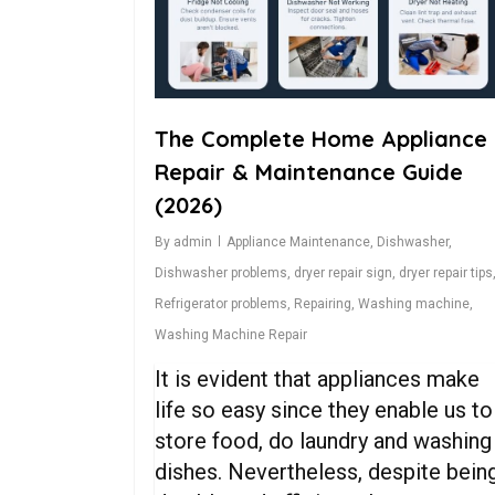
The Complete Home Appliance
Repair & Maintenance Guide
(2026)
By
admin
Appliance Maintenance
,
Dishwasher
,
Dishwasher problems
,
dryer repair sign
,
dryer repair tips
Refrigerator problems
,
Repairing
,
Washing machine
,
Washing Machine Repair
It is evident that appliances make
life so easy since they enable us to
store food, do laundry and washing
dishes. Nevertheless, despite bein