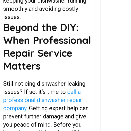
keeping your dishwasher running
smoothly and avoiding costly
issues.
Beyond
the
DIY:
When
Professional
Repair
Service
Matters
Still noticing dishwasher leaking
issues? If so, it’s time to
call a
professional dishwasher repair
company
. Getting expert help can
prevent further damage and give
you peace of mind. Before you