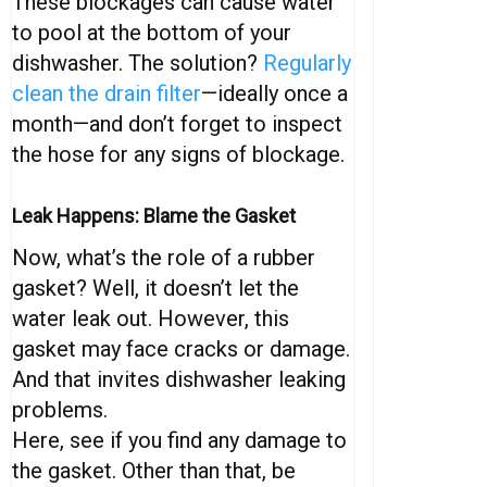
These blockages can cause water
to pool at the bottom of your
dishwasher. The solution?
Regularly
clean the drain filter
—ideally once a
month—and don’t forget to inspect
the hose for any signs of blockage.
Leak Happens: Blame the Gasket
Now, what’s the role of a rubber
gasket? Well, it doesn’t let the
water leak out. However, this
gasket may face cracks or damage.
And that invites dishwasher leaking
problems.
Here, see if you find any damage to
the gasket. Other than that, be