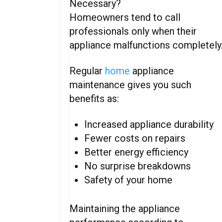
Necessary?
Homeowners tend to call
professionals only when their
appliance malfunctions completely
Regular
home
appliance
maintenance gives you such
benefits as:
Increased appliance durability
Fewer costs on repairs
Better energy efficiency
No surprise breakdowns
Safety of your home
Maintaining the appliance