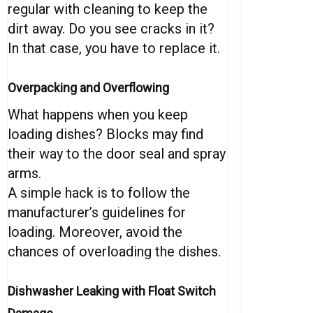
regular with cleaning to keep the
dirt away. Do you see cracks in it?
In that case, you have to replace it.
Overpacking and Overflowing
What happens when you keep
loading dishes? Blocks may find
their way to the door seal and spray
arms.
A simple hack is to follow the
manufacturer’s guidelines for
loading. Moreover, avoid the
chances of overloading the dishes.
Dishwasher Leaking with Float Switch