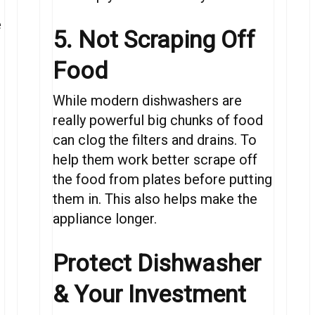
e
5. Not Scraping Off
Food
While modern dishwashers are
really powerful big chunks of food
can clog the filters and drains. To
help them work better scrape off
the food from plates before putting
them in. This also helps make the
appliance longer.
Protect
Dishwasher
&
Your Investment