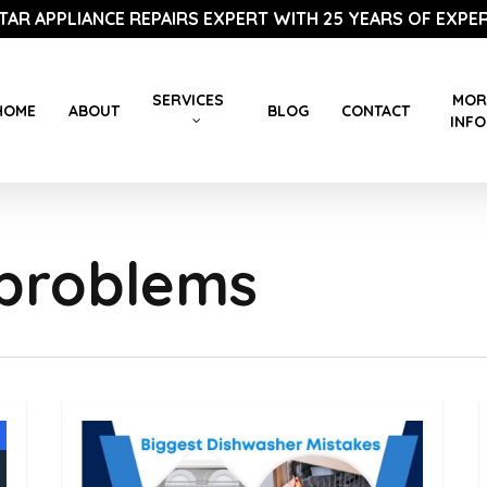
STAR APPLIANCE REPAIRS EXPERT WITH 25 YEARS OF EXPER
SERVICES
MOR
HOME
ABOUT
BLOG
CONTACT
INFO
problems