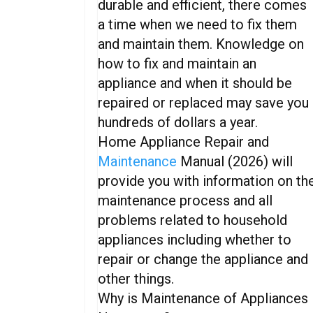
durable and efficient, there comes
a time when we need to fix them
and maintain them. Knowledge on
how to fix and maintain an
appliance and when it should be
repaired or replaced may save you
hundreds of dollars a year.
Home Appliance Repair and
Maintenance
Manual (2026) will
provide you with information on th
maintenance process and all
problems related to household
appliances including whether to
repair or change the appliance and
other things.
Why is Maintenance of Appliances