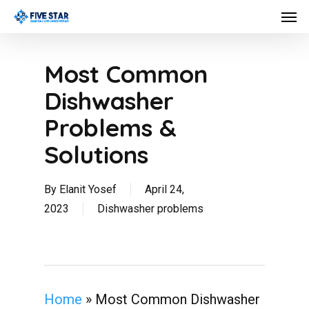
Skip
Men
to
main
content
Most Common
Dishwasher
Problems &
Solutions
By
Elanit Yosef
April 24,
2023
Dishwasher problems
Home
»
Most Common Dishwasher