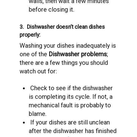
walls, then wait a few minutes
before closing it.
3.
Dishwasher doesn’t clean dishes
properly:
Washing your dishes inadequately is
one of the
Dishwasher problems
;
there are a few things you should
watch out for:
Check to see if the dishwasher
is completing its cycle. If not, a
mechanical fault is probably to
blame.
If your dishes are still unclean
after the dishwasher has finished