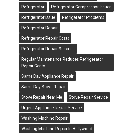
Refrigerator
Refrigerator Compressor Issues
Refrigerator Issue
Refrigerator Problems
Refrigerator Repair
Refrigerator Repair Costs
Refrigerator Repair Services
Regular Maintenance Reduces Refrigerator
Repair Costs
Same Day Appliance Repair
Same Day Stove Repair
Stove Repair Near Me
Stove Repair Service
Urgent Appliance Repair Service
Washing Machine Repair
Washing Machine Repair In Hollywood