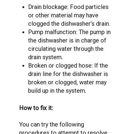
Drain blockage: Food particles
or other material may have
clogged the dishwasher’s drain.
Pump malfunction: The pump in
the dishwasher is in charge of
circulating water through the
drain system.
Broken or clogged hose: If the
drain line for the dishwasher is
broken or clogged, water may
build up in the system.
How to fix it:
You can try the following
procedures to attempt to resolve