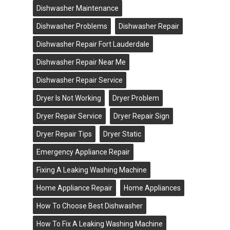
Dishwasher Maintenance
Dishwasher Problems
Dishwasher Repair
Dishwasher Repair Fort Lauderdale
Dishwasher Repair Near Me
Dishwasher Repair Service
Dryer Is Not Working
Dryer Problem
Dryer Repair Service
Dryer Repair Sign
Dryer Repair Tips
Dryer Static
Emergency Appliance Repair
Fixing A Leaking Washing Machine
Home Appliance Repair
Home Appliances
How To Choose Best Dishwasher
How To Fix A Leaking Washing Machine