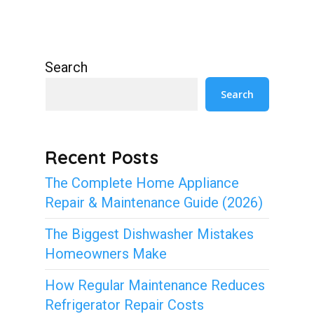
Search
Search
Recent Posts
The Complete Home Appliance
Repair & Maintenance Guide (2026)
The Biggest Dishwasher Mistakes
Homeowners Make
How Regular Maintenance Reduces
Refrigerator Repair Costs