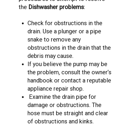
the
Dishwasher problems
:
Check for obstructions in the
drain. Use a plunger or a pipe
snake to remove any
obstructions in the drain that the
debris may cause.
If you believe the pump may be
the problem, consult the owner’s
handbook or contact a reputable
appliance repair shop.
Examine the drain pipe for
damage or obstructions. The
hose must be straight and clear
of obstructions and kinks.