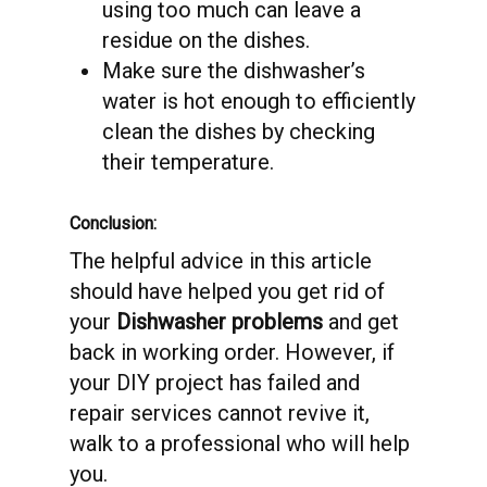
using too much can leave a
residue on the dishes.
Make sure the dishwasher’s
water is hot enough to efficiently
clean the dishes by checking
their temperature.
Conclusion:
The helpful advice in this article
should have helped you get rid of
your
Dishwasher problems
and get
back in working order. However, if
your DIY project has failed and
repair services cannot revive it,
walk to a professional who will help
you.