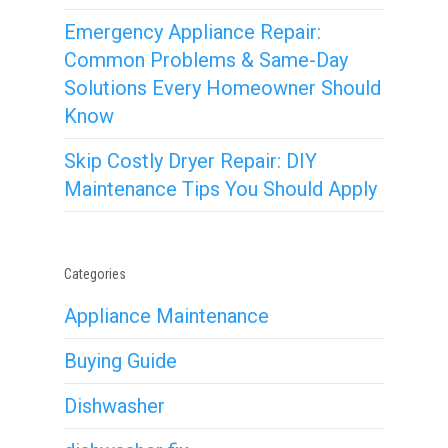
Emergency Appliance Repair:
Common Problems & Same-Day
Solutions Every Homeowner Should
Know
Skip Costly Dryer Repair: DIY
Maintenance Tips You Should Apply
Categories
Appliance Maintenance
Buying Guide
Dishwasher