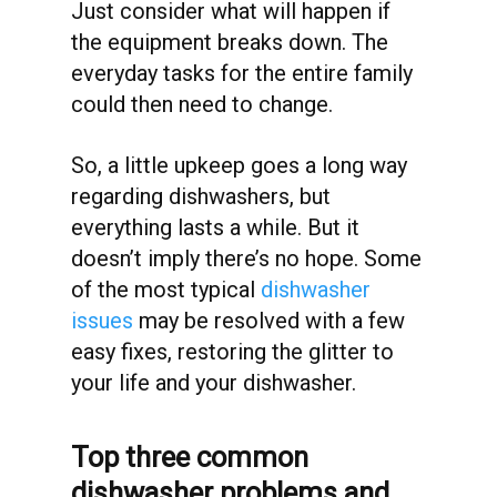
Just consider what will happen if
the equipment breaks down. The
everyday tasks for the entire family
could then need to change.
So, a little upkeep goes a long way
regarding dishwashers, but
everything lasts a while. But it
doesn’t imply there’s no hope. Some
of the most typical
dishwasher
issues
may be resolved with a few
easy fixes, restoring the glitter to
your life and your dishwasher.
Top three common
dishwasher problems and