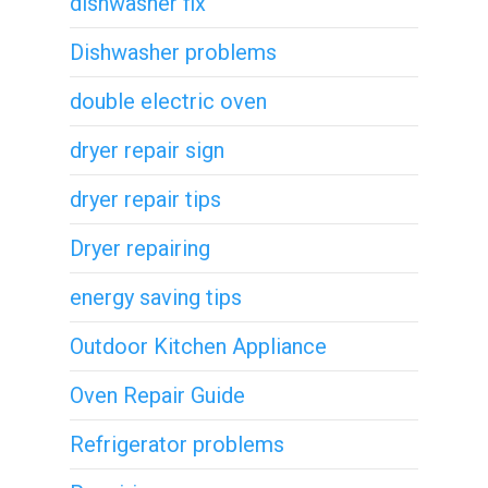
dishwasher fix
Dishwasher problems
double electric oven
dryer repair sign
dryer repair tips
Dryer repairing
energy saving tips
Outdoor Kitchen Appliance
Oven Repair Guide
Refrigerator problems