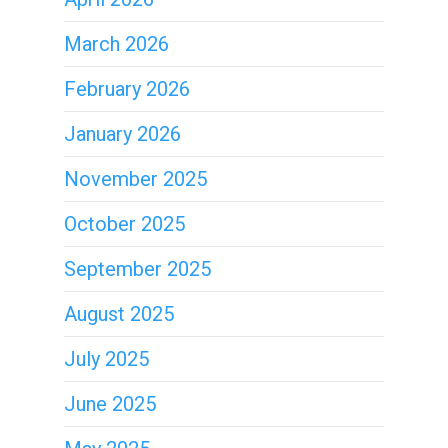
March 2026
February 2026
January 2026
November 2025
October 2025
September 2025
August 2025
July 2025
June 2025