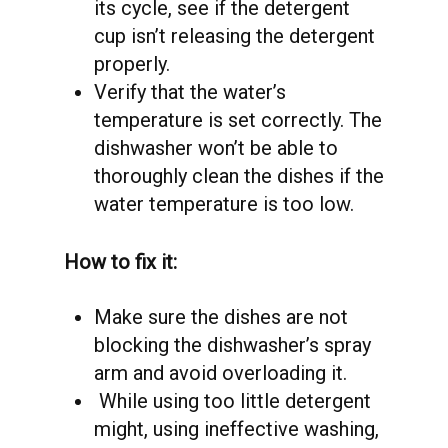
its cycle, see if the detergent
cup isn’t releasing the detergent
properly.
Verify that the water’s
temperature is set correctly. The
dishwasher won’t be able to
thoroughly clean the dishes if the
water temperature is too low.
How to fix it:
Make sure the dishes are not
blocking the dishwasher’s spray
arm and avoid overloading it.
While using too little detergent
might, using ineffective washing,