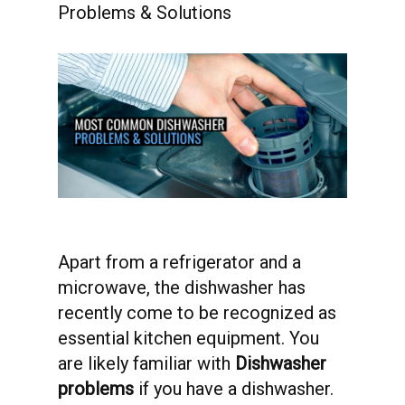
Problems & Solutions
Apart from a refrigerator and a
microwave, the dishwasher has
recently come to be recognized as
essential kitchen equipment. You
are likely familiar with
Dishwasher
problems
if you have a dishwasher.