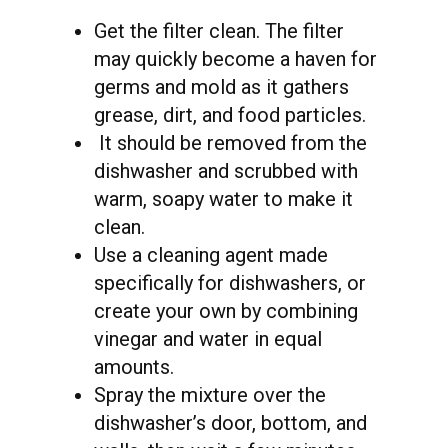
Get the filter clean. The filter
may quickly become a haven for
germs and mold as it gathers
grease, dirt, and food particles.
It should be removed from the
dishwasher and scrubbed with
warm, soapy water to make it
clean.
Use a cleaning agent made
specifically for dishwashers, or
create your own by combining
vinegar and water in equal
amounts.
Spray the mixture over the
dishwasher’s door, bottom, and