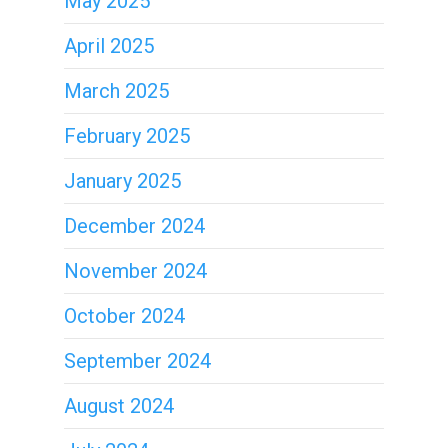
May 2025
April 2025
March 2025
February 2025
January 2025
December 2024
November 2024
October 2024
September 2024
August 2024