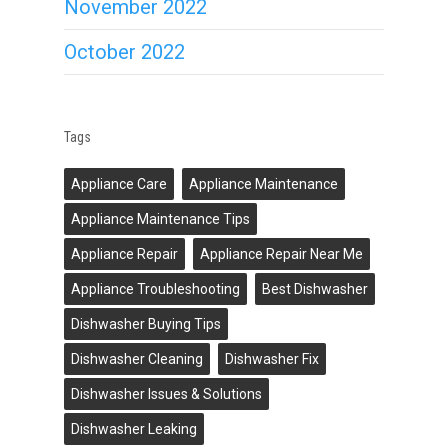
November 2022
October 2022
Tags
Appliance Care
Appliance Maintenance
Appliance Maintenance Tips
Appliance Repair
Appliance Repair Near Me
Appliance Troubleshooting
Best Dishwasher
Dishwasher Buying Tips
Dishwasher Cleaning
Dishwasher Fix
Dishwasher Issues & Solutions
Dishwasher Leaking