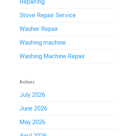
Repairing
Stove Repair Service
Washer Repair
Washing machine
Washing Machine Repair
Archives
July 2026
June 2026
May 2026
April 2026