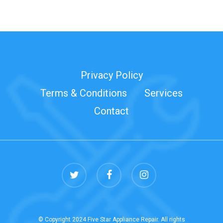
Privacy Policy
Terms & Conditions
Services
Contact
twitter
facebook
instagram
© Copyright 2024 Five Star Appliance Repair. All rights