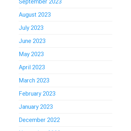
September 2023
August 2023
July 2023
June 2023
May 2023
April 2023
March 2023
February 2023
January 2023
December 2022