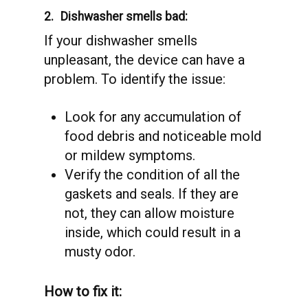
2.
Dishwasher smells bad:
If your dishwasher smells
unpleasant, the device can have a
problem. To identify the issue:
Look for any accumulation of
food debris and noticeable mold
or mildew symptoms.
Verify the condition of all the
gaskets and seals. If they are
not, they can allow moisture
inside, which could result in a
musty odor.
How to fix it: