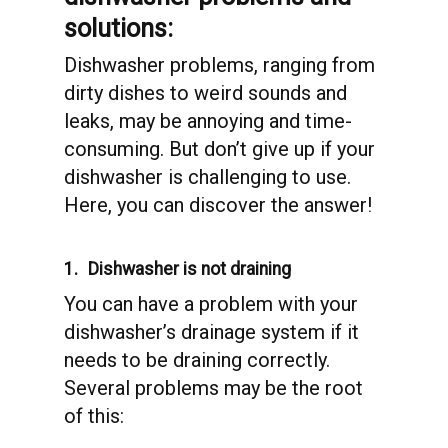
solutions:
Dishwasher problems, ranging from
dirty dishes to weird sounds and
leaks, may be annoying and time-
consuming. But don’t give up if your
dishwasher is challenging to use.
Here, you can discover the answer!
1.
Dishwasher is not draining
You can have a problem with your
dishwasher’s drainage system if it
needs to be draining correctly.
Several problems may be the root
of this: