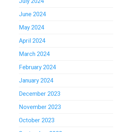
July 2024
June 2024
May 2024
April 2024
March 2024
February 2024
January 2024
December 2023
November 2023
October 2023