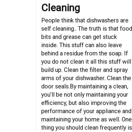
Cleaning
People think that dishwashers are
self cleaning.. The truth is that foo
bits and grease can get stuck
inside. This stuff can also leave
behind a residue from the soap. If
you do not clean it all this stuff will
build up. Clean the filter and spray
arms of your dishwasher. Clean the
door seals.By maintaining a clean,
you’ll be not only maintaining your
efficiency, but also improving the
performance of your appliance and
maintaining your home as well. One
thing you should clean frequently i