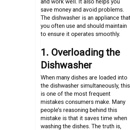
and work well. It also helps you
save money and avoid problems.
The dishwasher is
an
appliance
tha
you
often
use and
should
maintain
to
ensure
it
operates
smoothly.
1. Overloading the
Dishwasher
When
many dishes
are
loaded
into
the
dishwasher
simultaneously,
thi
is one of the most
frequent
mistakes
consumers
make.
Many
people’s
reasoning
behind this
mistake is that
it saves time
when
washing the dishes
.
The truth is,