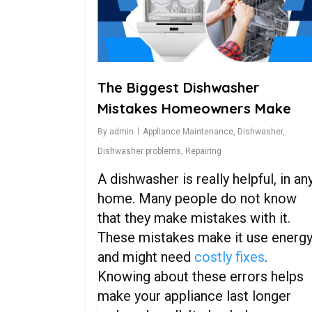
The Biggest Dishwasher
Mistakes Homeowners Make
By
admin
Appliance Maintenance
,
Dishwasher
,
Dishwasher problems
,
Repairing
A dishwasher is really helpful, in an
home. Many people do not know
that they make mistakes with it.
These mistakes make it use energ
and might need
costly fixes
.
Knowing about these errors helps
make your appliance last longer