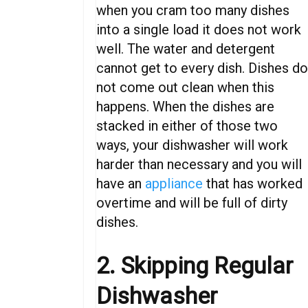
when you cram too many dishes
into a single load it does not work
well. The water and detergent
cannot get to every dish. Dishes d
not come out clean when this
happens.
When
the
dishes
are
stacked
in
either
of
those
two
ways,
your
dishwasher
will
work
harder
than necessary
and
you
will
have an
appliance
that
has
worked
overtime
and will be full of dirty
dishes
.
2. Skipping Regular
Dishwasher