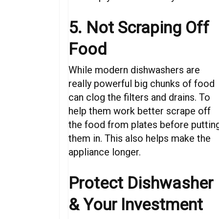
5. Not Scraping Off
Food
While modern dishwashers are
really powerful big chunks of food
can clog the filters and drains. To
help them work better scrape off
the food from plates before puttin
them in. This also helps make the
appliance longer.
Protect
Dishwasher
&
Your Investment