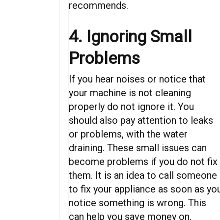
recommends.
4. Ignoring Small
Problems
If you hear noises or notice that
your machine is not cleaning
properly do not ignore it. You
should also pay attention to leaks
or problems, with the water
draining. These small issues can
become problems if you do not fix
them. It is an idea to call someone
to fix your appliance as soon as yo
notice something is wrong. This
can help you save money on.