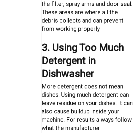
the filter, spray arms and door seal.
These areas are where all the
debris collects and can prevent
from working properly.
3. Using Too Much
Detergent in
Dishwasher
More detergent does not mean
dishes. Using much detergent can
leave residue on your dishes. It can
also cause buildup inside your
machine. For results always follow
what the manufacturer