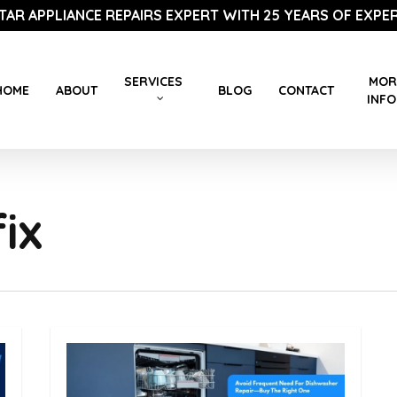
STAR APPLIANCE REPAIRS EXPERT WITH 25 YEARS OF EXPER
SERVICES
MOR
HOME
ABOUT
BLOG
CONTACT
INFO
ix