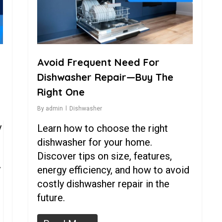
Avoid Frequent Need For
Dishwasher Repair—Buy The
Right One
By
admin
Dishwasher
y
Learn how to choose the right
dishwasher for your home.
Discover tips on size, features,
y
energy efficiency, and how to avoid
costly dishwasher repair in the
future.