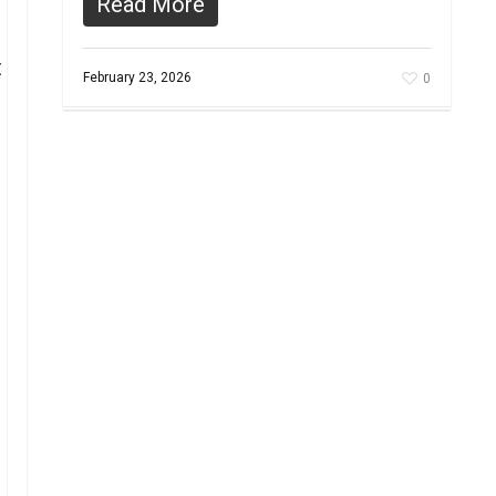
Read More
t
February 23, 2026
0
s