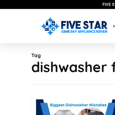
Skip
FIVE 
to
main
content
Tag
dishwasher f