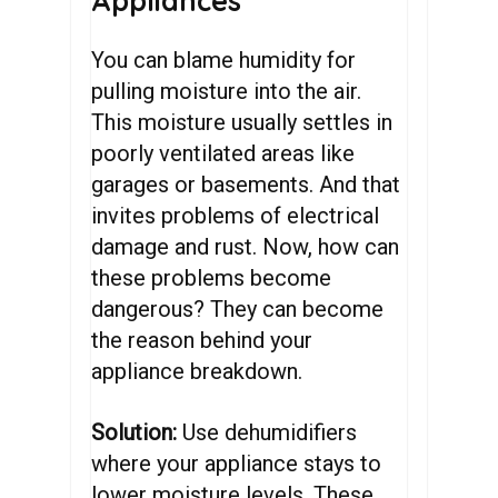
Appliances
You can blame humidity for
pulling moisture into the air.
This moisture usually settles in
poorly ventilated areas like
garages or basements. And that
invites problems of electrical
damage and rust. Now, how can
these problems become
dangerous? They can become
the reason behind your
appliance breakdown.
Solution:
Use dehumidifiers
where your appliance stays to
lower moisture levels. These