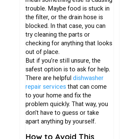
trouble. Maybe food is stuck in
the filter, or the drain hose is
blocked. In that case, you can
try cleaning the parts or
checking for anything that looks
out of place.
But if you’re still unsure, the
safest option is to ask for help.
There are helpful
dishwasher
repair services
that can come
to your home and fix the
problem quickly. That way, you
don’t have to guess or take
apart anything by yourself.
How to Avoid This