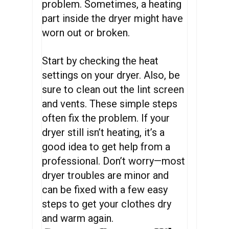
problem. Sometimes, a heating
part inside the dryer might have
worn out or broken.
Start by checking the heat
settings on your dryer. Also, be
sure to clean out the lint screen
and vents. These simple steps
often fix the problem. If your
dryer still isn’t heating, it’s a
good idea to get help from a
professional. Don’t worry—most
dryer troubles are minor and
can be fixed with a few easy
steps to get your clothes dry
and warm again.