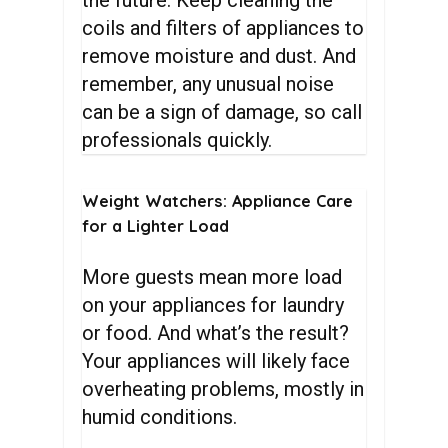
the future. Keep cleaning the
coils and filters of appliances to
remove moisture and dust. And
remember, any unusual noise
can be a sign of damage, so call
professionals quickly.
Weight
Watchers:
Appliance
Care
for
a
Lighter
Load
More guests mean more load
on your appliances for laundry
or food. And what’s the result?
Your appliances will likely face
overheating problems, mostly in
humid conditions.