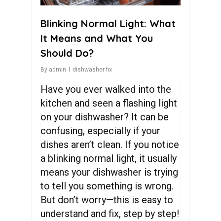
Blinking Normal Light: What
It Means and What You
Should Do?
By
admin
dishwasher fix
Have you ever walked into the
kitchen and seen a flashing light
on your dishwasher? It can be
confusing, especially if your
dishes aren’t clean. If you notice
a blinking normal light, it usually
means your dishwasher is trying
to tell you something is wrong.
But don’t worry—this is easy to
understand and fix, step by step!