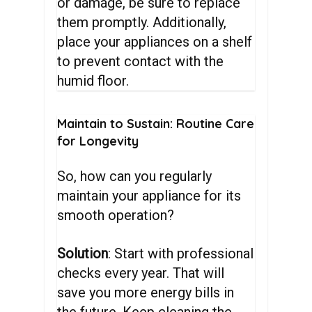
or damage, be sure to replace
them promptly. Additionally,
place your appliances on a shelf
to prevent contact with the
humid floor.
Maintain
to
Sustain:
Routine
Care
for
Longevity
So, how can you regularly
maintain your appliance for its
smooth operation?
Solution
: Start with professional
checks every year. That will
save you more energy bills in