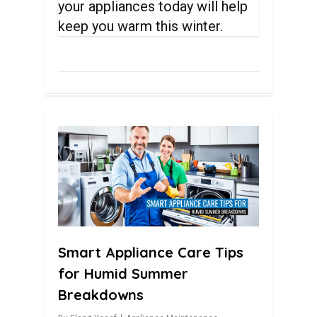
your appliances today will help
keep you warm this winter.
0
Smart Appliance Care Tips
for Humid Summer
Breakdowns