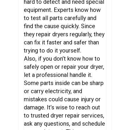
hard to detect and need special
equipment. Experts know how
to test all parts carefully and
find the cause quickly. Since
they repair dryers regularly, they
can fix it faster and safer than
trying to do it yourself.
Also, if you don’t know how to
safely open or repair your dryer,
let a professional handle it.
Some parts inside can be sharp
or carry electricity, and
mistakes could cause injury or
damage. It’s wise to reach out
to trusted dryer repair services,
ask any questions, and schedule