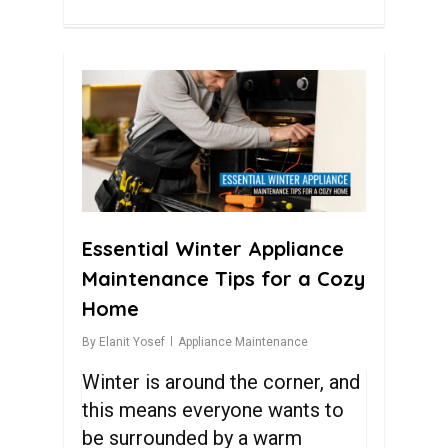
0
Essential Winter Appliance
Maintenance Tips for a Cozy
Home
By
Elanit Yosef
Appliance Maintenance
Winter is around the corner, and
this means everyone wants to
be surrounded by a warm