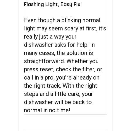
Flashing Light, Easy Fix!
Even though a blinking normal
light may seem scary at first, it’s
really just a way your
dishwasher asks for help. In
many cases, the solution is
straightforward. Whether you
press reset, check the filter, or
call in a pro, you’re already on
the right track. With the right
steps and a little care, your
dishwasher will be back to
normal in no time!