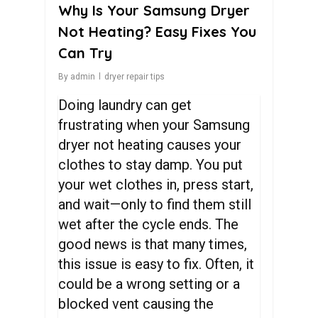
Why Is Your Samsung Dryer
Not Heating? Easy Fixes You
Can Try
By
admin
dryer repair tips
Doing laundry can get
frustrating when your Samsung
dryer not heating causes your
clothes to stay damp. You put
your wet clothes in, press start,
and wait—only to find them still
wet after the cycle ends. The
good news is that many times,
this issue is easy to fix. Often, it
could be a wrong setting or a
blocked vent causing the