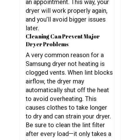
an appointment. This way, your
dryer will work properly again,
and you’ll avoid bigger issues
later.
Cleaning Can Prevent Major
Dryer Problems
A very common reason for a
Samsung dryer not heating is
clogged vents. When lint blocks
airflow, the dryer may
automatically shut off the heat
to avoid overheating. This
causes clothes to take longer
to dry and can strain your dryer.
Be sure to clean the lint filter
after every load—it only takes a