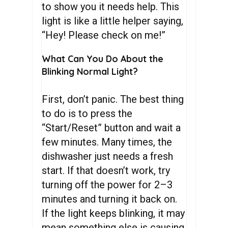
to show you it needs help. This
light is like a little helper saying,
“Hey! Please check on me!”
What Can You Do About the
Blinking Normal Light?
First, don’t panic. The best thing
to do is to press the
“Start/Reset” button and wait a
few minutes. Many times, the
dishwasher just needs a fresh
start. If that doesn’t work, try
turning off the power for 2–3
minutes and turning it back on.
If the light keeps blinking, it may
mean something else is causing