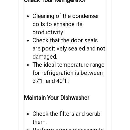
Check Your Refrigerator
Cleaning of the condenser
coils to enhance its
productivity.
Check that the door seals
are positively sealed and not
damaged.
The ideal temperature range
for refrigeration is between
37°F and 40°F.
Maintain Your Dishwasher
Check the filters and scrub
them.