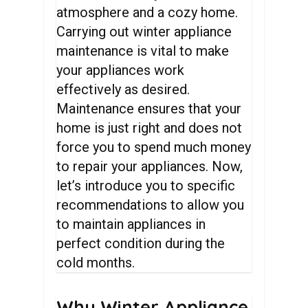
atmosphere and a cozy home.
Carrying out winter appliance
maintenance is vital to make
your appliances work
effectively as desired.
Maintenance ensures that your
home is just right and does not
force you to spend much money
to repair your appliances. Now,
let’s introduce you to specific
recommendations to allow you
to maintain appliances in
perfect condition during the
cold months.
Why
Winter
Appliance