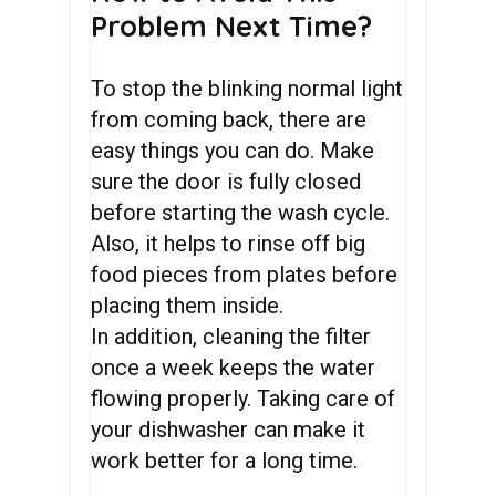
Problem Next Time?
To stop the blinking normal light
from coming back, there are
easy things you can do. Make
sure the door is fully closed
before starting the wash cycle.
Also, it helps to rinse off big
food pieces from plates before
placing them inside.
In addition, cleaning the filter
once a week keeps the water
flowing properly. Taking care of
your dishwasher can make it
work better for a long time.