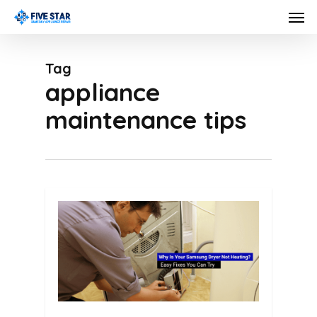
Skip
Men
to
main
Tag
content
appliance
maintenance tips
0