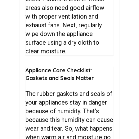
areas also need good airflow
with proper ventilation and
exhaust fans. Next, regularly
wipe down the appliance
surface using a dry cloth to
clear moisture.
Appliance
Care
Checklist:
Gaskets
and
Seals
Matter
The rubber gaskets and seals of
your appliances stay in danger
because of humidity. That’s
because this humidity can cause
wear and tear. So, what happens
when warm air and moisture go