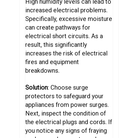
High humidity levels can lead to
increased electrical problems.
Specifically, excessive moisture
can create pathways for
electrical short circuits. As a
result, this significantly
increases the risk of electrical
fires and equipment
breakdowns.
Solution
: Choose surge
protectors to safeguard your
appliances from power surges.
Next, inspect the condition of
the electrical plugs and cords. If
you notice any signs of fraying