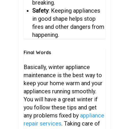
breaking.
Safety
: Keeping appliances
in good shape helps stop
fires and other dangers from
happening.
Final
Words
Basically, winter appliance
maintenance is the best way to
keep your home warm and your
appliances running smoothly.
You will have a great winter if
you follow these tips and get
any problems fixed by
appliance
repair services
. Taking care of