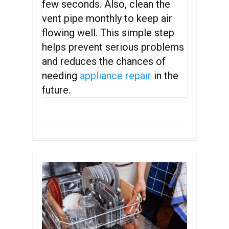
few seconds. Also, clean the
vent pipe monthly to keep air
flowing well. This simple step
helps prevent serious problems
and reduces the chances of
needing
appliance repair
in the
future.
0