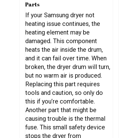
Parts
If your Samsung dryer not
heating issue continues, the
heating element may be
damaged. This component
heats the air inside the drum,
and it can fail over time. When
broken, the dryer drum will turn,
but no warm air is produced.
Replacing this part requires
tools and caution, so only do
this if you’re comfortable.
Another part that might be
causing trouble is the thermal
fuse. This small safety device
stops the dryer from