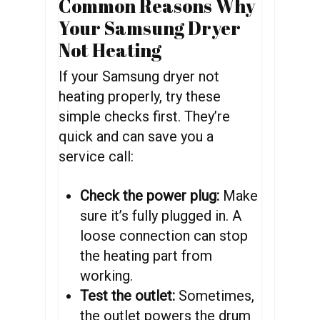
Common Reasons Why
Your Samsung Dryer
Not Heating
If your Samsung dryer not
heating properly, try these
simple checks first. They’re
quick and can save you a
service call:
Check the power plug:
Make
sure it’s fully plugged in. A
loose connection can stop
the heating part from
working.
Test the outlet:
Sometimes,
the outlet powers the drum