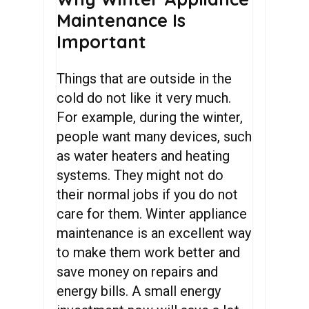
Maintenance
Is
Important
Things that are outside in the
cold do not like it very much.
For example, during the winter,
people want many devices, such
as water heaters and heating
systems. They might not do
their normal jobs if you do not
care for them. Winter appliance
maintenance is an excellent way
to make them work better and
save money on repairs and
energy bills. A small energy