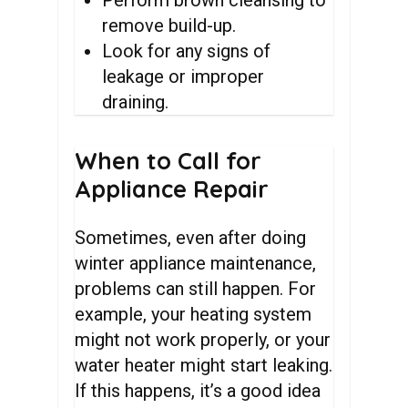
Perform brown cleansing to
remove build-up.
Look for any signs of
leakage or improper
draining.
When
to
Call
for
Appliance
Repair
Sometimes, even after doing
winter appliance maintenance,
problems can still happen. For
example, your heating system
might not work properly, or your
water heater might start leaking.
If this happens, it’s a good idea