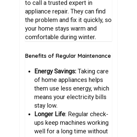
to call a trusted expert in
appliance repair. They can find
the problem and fix it quickly, so
your home stays warm and
comfortable during winter.
Benefits
of
Regular
Maintenance
Energy Savings:
Taking care
of home appliances helps
them use less energy, which
means your electricity bills
stay low.
Longer Life
: Regular check-
ups keep machines working
well for a long time without