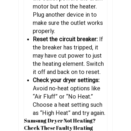
motor but not the heater.
Plug another device in to
make sure the outlet works
properly.
Reset the circuit breaker:
If
the breaker has tripped, it
may have cut power to just
the heating element. Switch
it off and back on to reset.
Check your dryer settings:
Avoid no-heat options like
“Air Fluff” or “No Heat.”
Choose a heat setting such
as “High Heat” and try again.
Samsung Dryer Not Heating?
Check These Faulty Heating