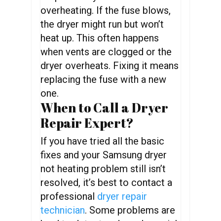
overheating. If the fuse blows,
the dryer might run but won’t
heat up. This often happens
when vents are clogged or the
dryer overheats. Fixing it means
replacing the fuse with a new
one.
When to Call a Dryer
Repair Expert?
If you have tried all the basic
fixes and your Samsung dryer
not heating problem still isn’t
resolved, it’s best to contact a
professional
dryer repair
technician
. Some problems are