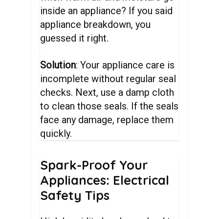
inside an appliance? If you said
appliance breakdown, you
guessed it right.
Solution
: Your appliance care is
incomplete without regular seal
checks. Next, use a damp cloth
to clean those seals. If the seals
face any damage, replace them
quickly.
Spark-Proof
Your
Appliances:
Electrical
Safety
Tips