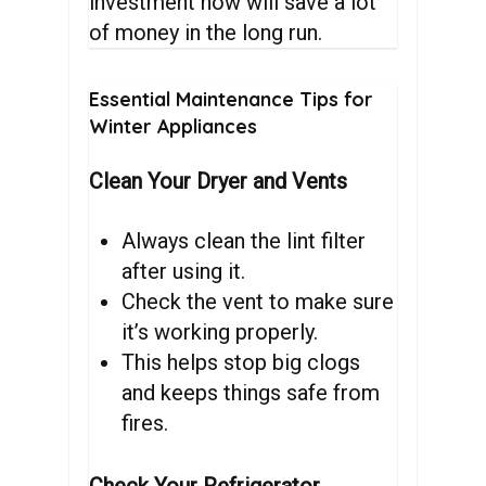
investment now will save a lot
of money in the long run.
Essential
Maintenance
Tips
for
Winter
Appliances
Clean Your Dryer and Vents
Always clean the lint filter
after using it.
Check the vent to make sure
it’s working properly.
This helps stop big clogs
and keeps things safe from
fires.