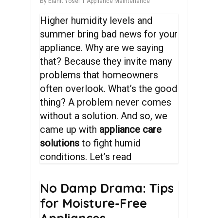
By
Elanit Yosef
Appliance Maintenance
Higher humidity levels and
summer bring bad news for your
appliance. Why are we saying
that? Because they invite many
problems that homeowners
often overlook. What’s the good
thing? A problem never comes
without a solution. And so, we
came up with
appliance care
solutions
to fight humid
conditions. Let’s read
No
Damp
Drama:
Tips
for
Moisture-Free