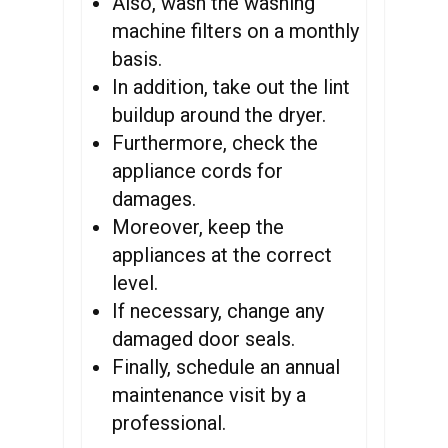
Also, wash the washing
machine filters on a monthly
basis.
In addition, take out the lint
buildup around the dryer.
Furthermore, check the
appliance cords for
damages.
Moreover, keep the
appliances at the correct
level.
If necessary, change any
damaged door seals.
Finally, schedule an annual
maintenance visit by a
professional.