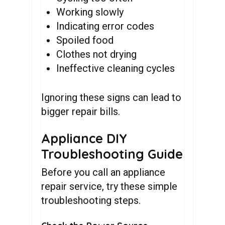
Working slowly
Indicating error codes
Spoiled food
Clothes not drying
Ineffective cleaning cycles
Ignoring these signs can lead to
bigger repair bills.
Appliance DIY
Troubleshooting Guide
Before you call an appliance
repair service, try these simple
troubleshooting steps.