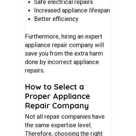
Safe electrical repairs
Increased appliance lifespan
Better efficiency
Furthermore, hiring an expert
appliance repair company will
save you from the extra harm
done by incorrect appliance
repairs.
How to Select a
Proper Appliance
Repair Company
Not all repair companies have
the same expertise level.
Therefore, choosing the right