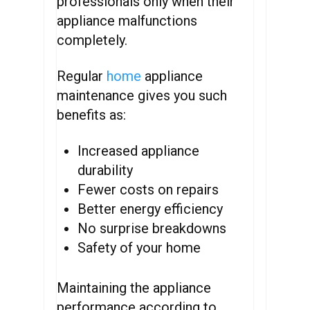
professionals only when their
appliance malfunctions
completely.
Regular
home
appliance
maintenance gives you such
benefits as:
Increased appliance
durability
Fewer costs on repairs
Better energy efficiency
No surprise breakdowns
Safety of your home
Maintaining the appliance
performance according to