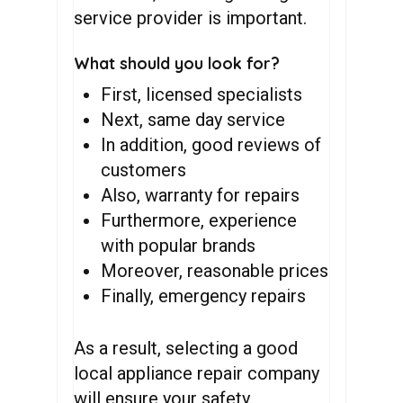
service provider is important.
What should you look for?
First, licensed specialists
Next, same day service
In addition, good reviews of
customers
Also, warranty for repairs
Furthermore, experience
with popular brands
Moreover, reasonable prices
Finally, emergency repairs
As a result, selecting a good
local appliance repair company
will ensure your safety.