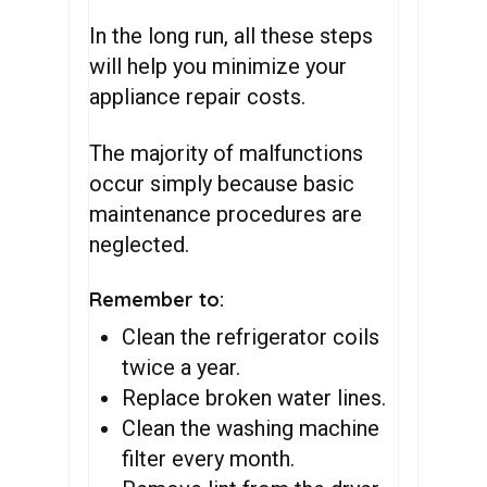
In the long run, all these steps
will help you minimize your
appliance repair costs.
The majority of malfunctions
occur simply because basic
maintenance procedures are
neglected.
Remember to:
Clean the refrigerator coils
twice a year.
Replace broken water lines.
Clean the washing machine
filter every month.