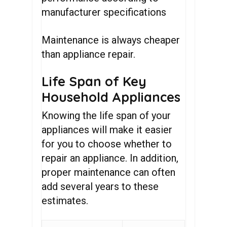
manufacturer specifications
Maintenance is always cheaper
than appliance repair.
Life Span of Key
Household Appliances
Knowing the life span of your
appliances will make it easier
for you to choose whether to
repair an appliance. In addition,
proper maintenance can often
add several years to these
estimates.