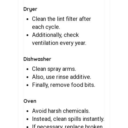
Dryer
Clean the lint filter after
each cycle.
Additionally, check
ventilation every year.
Dishwasher
Clean spray arms.
Also, use rinse additive.
Finally, remove food bits.
Oven
Avoid harsh chemicals.
Instead, clean spills instantly.
If necessary, replace broken