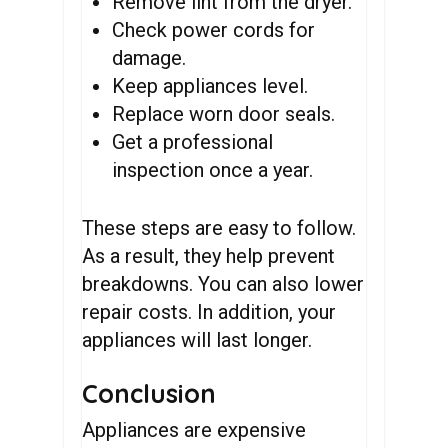
Remove lint from the dryer.
Check power cords for
damage.
Keep appliances level.
Replace worn door seals.
Get a professional
inspection once a year.
These steps are easy to follow.
As a result, they help prevent
breakdowns. You can also lower
repair costs. In addition, your
appliances will last longer.
Conclusion
Appliances are expensive