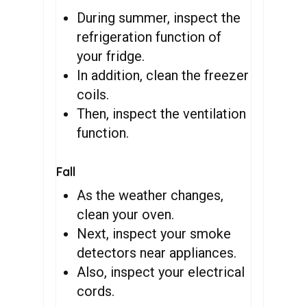
During summer, inspect the
refrigeration function of
your fridge.
In addition, clean the freezer
coils.
Then, inspect the ventilation
function.
Fall
As the weather changes,
clean your oven.
Next, inspect your smoke
detectors near appliances.
Also, inspect your electrical
cords.