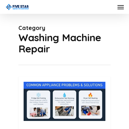
Skip
Men
to
main
Category
content
Washing Machine
Repair
0