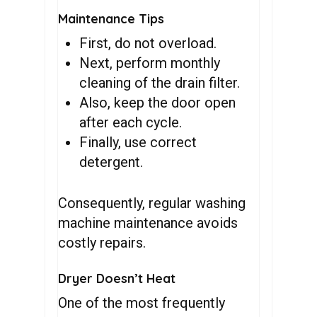
Maintenance Tips
First, do not overload.
Next, perform monthly
cleaning of the drain filter.
Also, keep the door open
after each cycle.
Finally, use correct
detergent.
Consequently, regular washing
machine maintenance avoids
costly repairs.
Dryer Doesn’t Heat
One of the most frequently