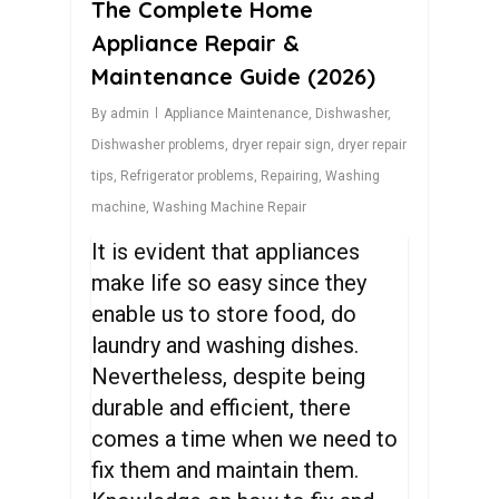
The Complete Home
Appliance Repair &
Maintenance Guide (2026)
By
admin
Appliance Maintenance
,
Dishwasher
,
Dishwasher problems
,
dryer repair sign
,
dryer repair
tips
,
Refrigerator problems
,
Repairing
,
Washing
machine
,
Washing Machine Repair
It is evident that appliances
make life so easy since they
enable us to store food, do
laundry and washing dishes.
Nevertheless, despite being
durable and efficient, there
comes a time when we need to
fix them and maintain them.