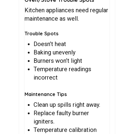
Kitchen appliances need regular
maintenance as well.
Trouble Spots
Doesn’t heat
Baking unevenly
Burners won’t light
Temperature readings
incorrect
Maintenance Tips
Clean up spills right away.
Replace faulty burner
igniters.
Temperature calibration