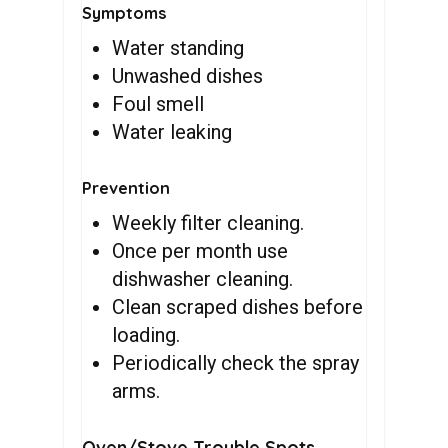
Symptoms
Water standing
Unwashed dishes
Foul smell
Water leaking
Prevention
Weekly filter cleaning.
Once per month use
dishwasher cleaning.
Clean scraped dishes before
loading.
Periodically check the spray
arms.
Oven/Stove Trouble Spots