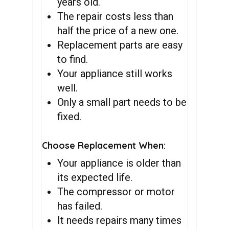
years old.
The repair costs less than
half the price of a new one.
Replacement parts are easy
to find.
Your appliance still works
well.
Only a small part needs to be
fixed.
Choose Replacement When:
Your appliance is older than
its expected life.
The compressor or motor
has failed.
It needs repairs many times