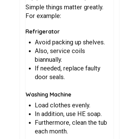
Simple things matter greatly.
For example:
Refrigerator
Avoid packing up shelves.
Also, service coils
biannually.
If needed, replace faulty
door seals.
Washing Machine
Load clothes evenly.
In addition, use HE soap.
Furthermore, clean the tub
each month.