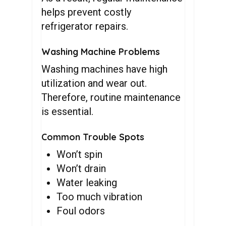
helps prevent costly
refrigerator repairs.
Washing Machine Problems
Washing machines have high
utilization and wear out.
Therefore, routine maintenance
is essential.
Common Trouble Spots
Won’t spin
Won’t drain
Water leaking
Too much vibration
Foul odors