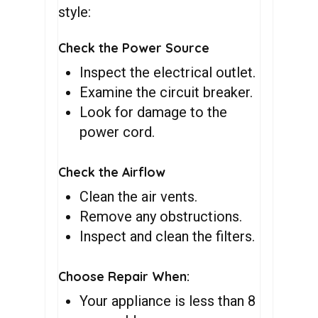
style:
Check the Power Source
Inspect the electrical outlet.
Examine the circuit breaker.
Look for damage to the
power cord.
Check the Airflow
Clean the air vents.
Remove any obstructions.
Inspect and clean the filters.
Choose Repair When:
Your appliance is less than 8