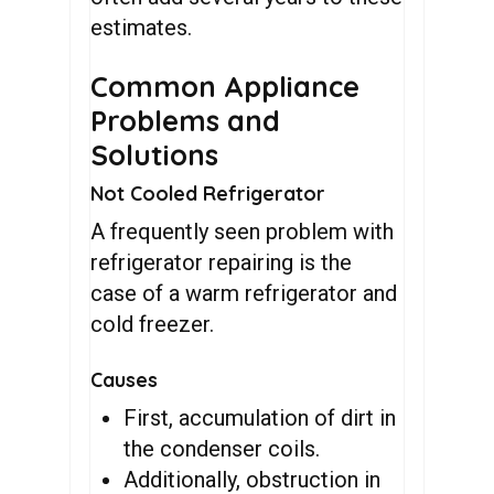
estimates.
Common Appliance
Problems and
Solutions
Not Cooled Refrigerator
A frequently seen problem with
refrigerator repairing is the
case of a warm refrigerator and
cold freezer.
Causes
First, accumulation of dirt in
the condenser coils.
Additionally, obstruction in