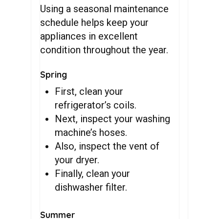
Using a seasonal maintenance
schedule helps keep your
appliances in excellent
condition throughout the year.
Spring
First, clean your
refrigerator’s coils.
Next, inspect your washing
machine’s hoses.
Also, inspect the vent of
your dryer.
Finally, clean your
dishwasher filter.
Summer