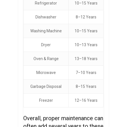
Refrigerator
10–15 Years
Dishwasher
8–12 Years
Washing Machine
10–15 Years
Dryer
10–13 Years
Oven & Range
13–18 Years
Microwave
7–10 Years
Garbage Disposal
8–15 Years
Freezer
12–16 Years
Overall, proper maintenance can
often add several years to these