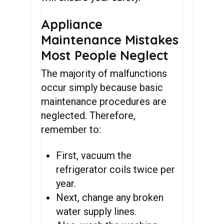
Appliance
Maintenance Mistakes
Most People Neglect
The majority of malfunctions
occur simply because basic
maintenance procedures are
neglected. Therefore,
remember to:
First, vacuum the
refrigerator coils twice per
year.
Next, change any broken
water supply lines.