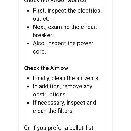
Check the Power Source
First, inspect the electrical
outlet.
Next, examine the circuit
breaker.
Also, inspect the power
cord.
Check the Airflow
Finally, clean the air vents.
In addition, remove any
obstructions.
If necessary, inspect and
clean the filters.
Or, if you prefer a bullet-list