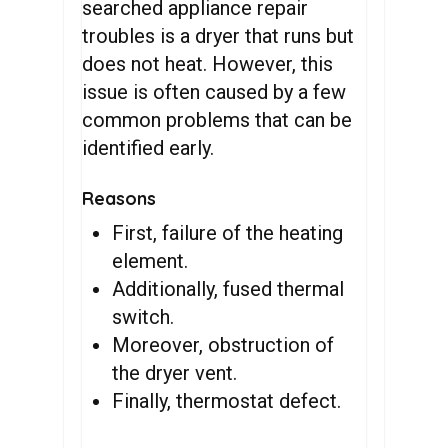
searched appliance repair
troubles is a dryer that runs but
does not heat. However, this
issue is often caused by a few
common problems that can be
identified early.
Reasons
First, failure of the heating
element.
Additionally, fused thermal
switch.
Moreover, obstruction of
the dryer vent.
Finally, thermostat defect.