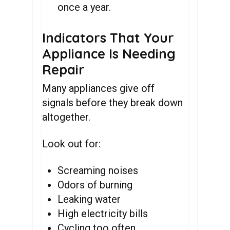
once a year.
Indicators That Your
Appliance Is Needing
Repair
Many appliances give off
signals before they break down
altogether.
Look out for:
Screaming noises
Odors of burning
Leaking water
High electricity bills
Cycling too often