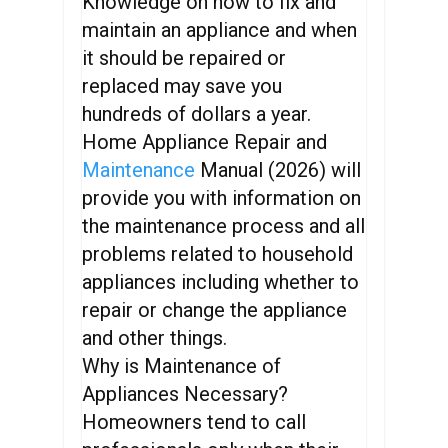
Knowledge on how to fix and
maintain an appliance and when
it should be repaired or
replaced may save you
hundreds of dollars a year.
Home Appliance Repair and
Maintenance
Manual (2026) will
provide you with information on
the maintenance process and all
problems related to household
appliances including whether to
repair or change the appliance
and other things.
Why is Maintenance of
Appliances Necessary?
Homeowners tend to call