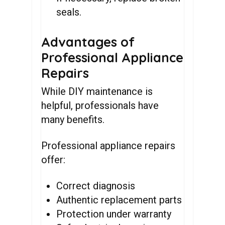
seals.
Advantages of
Professional Appliance
Repairs
While DIY maintenance is
helpful, professionals have
many benefits.
Professional appliance repairs
offer:
Correct diagnosis
Authentic replacement parts
Protection under warranty