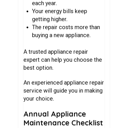
each year.
Your energy bills keep
getting higher.
The repair costs more than
buying a new appliance.
A trusted appliance repair
expert can help you choose the
best option.
An experienced appliance repair
service will guide you in making
your choice.
Annual Appliance
Maintenance Checklist