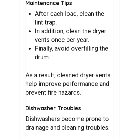
Maintenance Tips
After each load, clean the
lint trap.
In addition, clean the dryer
vents once per year.
Finally, avoid overfilling the
drum.
As a result, cleaned dryer vents
help improve performance and
prevent fire hazards.
Dishwasher Troubles
Dishwashers become prone to
drainage and cleaning troubles.