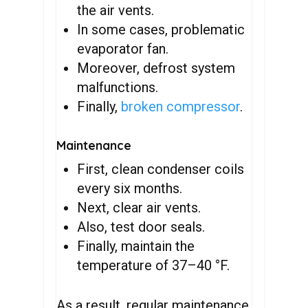
the air vents.
In some cases, problematic
evaporator fan.
Moreover, defrost system
malfunctions.
Finally,
broken compressor
.
Maintenance
First, clean condenser coils
every six months.
Next, clear air vents.
Also, test door seals.
Finally, maintain the
temperature of 37–40 °F.
As a result, regular maintenance