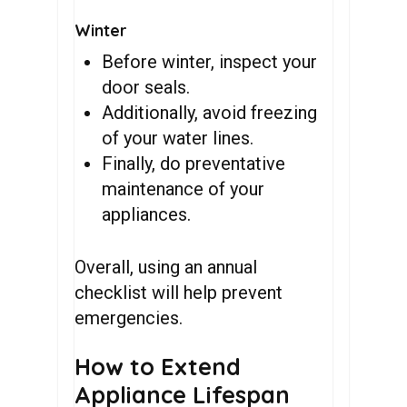
Winter
Before winter, inspect your
door seals.
Additionally, avoid freezing
of your water lines.
Finally, do preventative
maintenance of your
appliances.
Overall, using an annual
checklist will help prevent
emergencies.
How to Extend
Appliance Lifespan