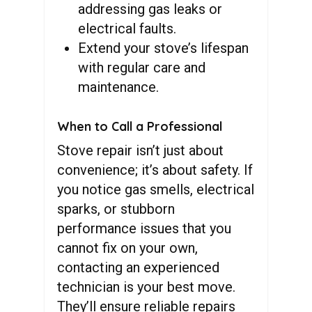
addressing gas leaks or
electrical faults.
Extend your stove’s lifespan
with regular care and
maintenance.
When to Call a Professional
Stove repair isn’t just about
convenience; it’s about safety. If
you notice gas smells, electrical
sparks, or stubborn
performance issues that you
cannot fix on your own,
contacting an experienced
technician is your best move.
They’ll ensure reliable repairs