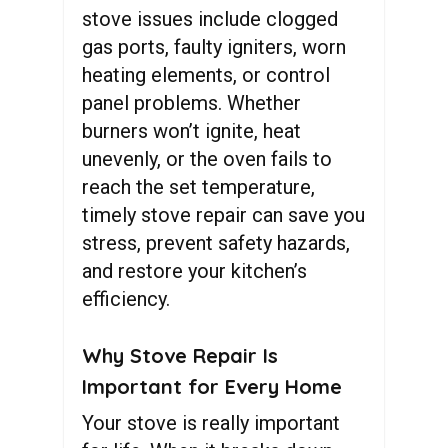
stove issues include clogged
gas ports, faulty igniters, worn
heating elements, or control
panel problems. Whether
burners won’t ignite, heat
unevenly, or the oven fails to
reach the set temperature,
timely stove repair can save you
stress, prevent safety hazards,
and restore your kitchen’s
efficiency.
Why Stove Repair Is
Important for Every Home
Your stove is really important