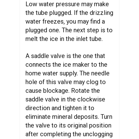
Low water pressure may make
the tube plugged. If the drizzling
water freezes, you may find a
plugged one. The next step is to
melt the ice in the inlet tube.
A saddle valve is the one that
connects the ice maker to the
home water supply. The needle
hole of this valve may clog to
cause blockage. Rotate the
saddle valve in the clockwise
direction and tighten it to
eliminate mineral deposits. Turn
the valve to its original position
after completing the unclogging