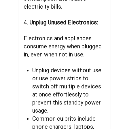
electricity bills.
4.
Unplug Unused Electronics:
Electronics and appliances
consume energy when plugged
in, even when not in use.
Unplug devices without use
or use power strips to
switch off multiple devices
at once effortlessly to
prevent this standby power
usage.
Common culprits include
phone chargers, laptops,