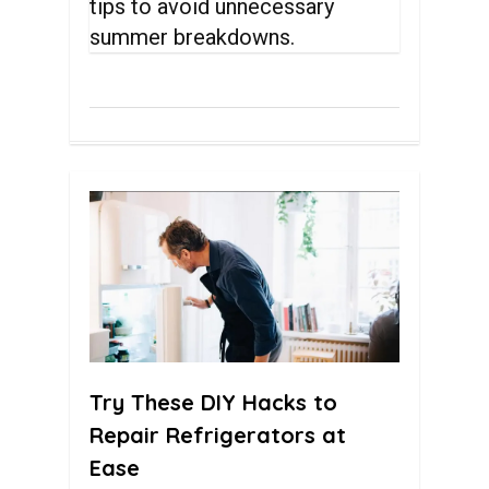
tips to avoid unnecessary
summer breakdowns.
0
Try These DIY Hacks to
Repair Refrigerators at
Ease