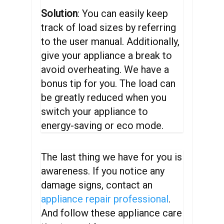
Solution
: You can easily keep
track of load sizes by referring
to the user manual. Additionally,
give your appliance a break to
avoid overheating. We have a
bonus tip for you. The load can
be greatly reduced when you
switch your appliance to
energy-saving or eco mode.
The last thing we have for you is
awareness. If you notice any
damage signs, contact an
appliance repair professional
.
And follow these appliance care