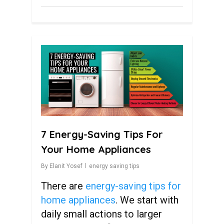
0
7 Energy-Saving Tips For
Your Home Appliances
By
Elanit Yosef
energy saving tips
There are
energy-saving tips for
home appliances
. We start with
daily small actions to larger