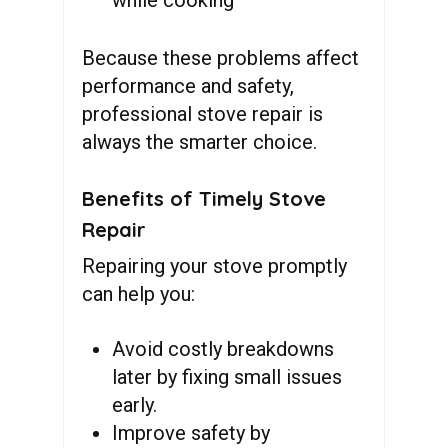
Because these problems affect
performance and safety,
professional stove repair is
always the smarter choice.
Benefits of Timely Stove
Repair
Repairing your stove promptly
can help you:
Avoid costly breakdowns
later
by fixing small issues
early.
Improve safety by