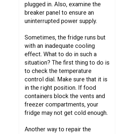
plugged in. Also, examine the
breaker panel to ensure an
uninterrupted power supply.
Sometimes, the fridge runs but
with an inadequate cooling
effect. What to do in such a
situation? The first thing to do is
to check the temperature
control dial. Make sure that it is
in the right position. If food
containers block the vents and
freezer compartments, your
fridge may not get cold enough.
Another way to repair the