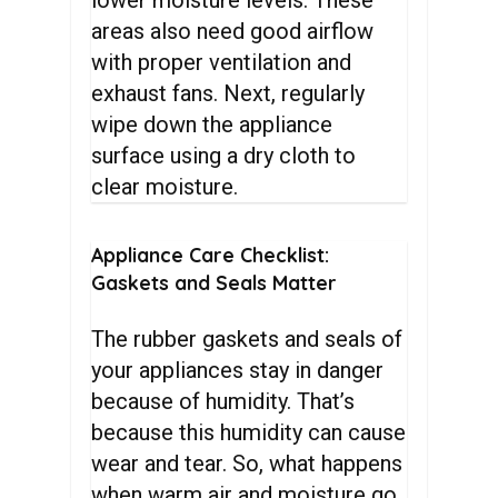
areas also need good airflow
with proper ventilation and
exhaust fans. Next, regularly
wipe down the appliance
surface using a dry cloth to
clear moisture.
Appliance
Care
Checklist:
Gaskets
and
Seals
Matter
The rubber gaskets and seals of
your appliances stay in danger
because of humidity. That’s
because this humidity can cause
wear and tear. So, what happens
when warm air and moisture go