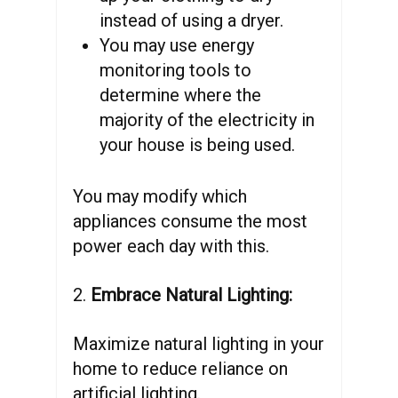
instead of using a dryer.
You may use energy
monitoring tools to
determine where the
majority of the electricity in
your house is being used.
You may modify which
appliances consume the most
power each day with this.
2.
Embrace Natural Lighting:
Maximize natural lighting in your
home to reduce reliance on
artificial lighting.