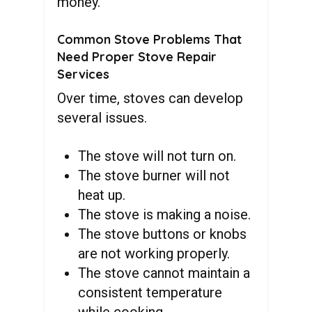
money.
Common Stove Problems That
Need Proper Stove Repair
Services
Over time, stoves can develop
several issues.
The stove will not turn on.
The stove burner will not
heat up.
The stove is making a noise.
The stove buttons or knobs
are not working properly.
The stove cannot maintain a
consistent temperature
while cooking