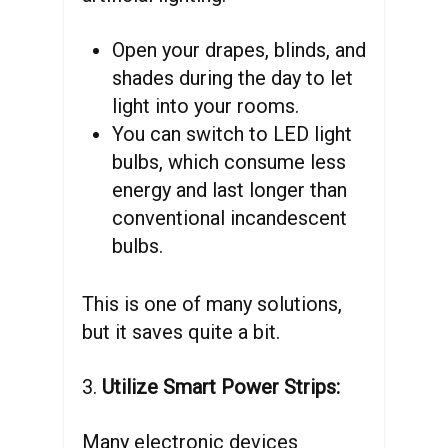
Open your drapes, blinds, and
shades during the day to let
light into your rooms.
You can switch to LED light
bulbs, which consume less
energy and last longer than
conventional incandescent
bulbs.
This is one of many solutions,
but it saves quite a bit.
3.
Utilize Smart Power Strips:
Many electronic devices