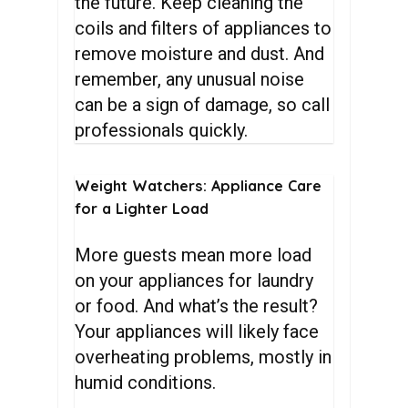
the future. Keep cleaning the
coils and filters of appliances to
remove moisture and dust. And
remember, any unusual noise
can be a sign of damage, so call
professionals quickly.
Weight
Watchers:
Appliance
Care
for
a
Lighter
Load
More guests mean more load
on your appliances for laundry
or food. And what’s the result?
Your appliances will likely face
overheating problems, mostly in
humid conditions.