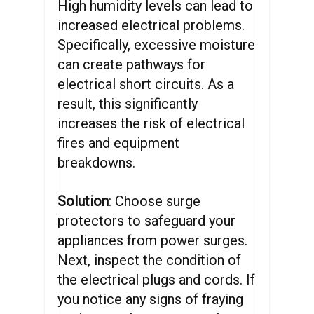
High humidity levels can lead to
increased electrical problems.
Specifically, excessive moisture
can create pathways for
electrical short circuits. As a
result, this significantly
increases the risk of electrical
fires and equipment
breakdowns.
Solution
: Choose surge
protectors to safeguard your
appliances from power surges.
Next, inspect the condition of
the electrical plugs and cords. If
you notice any signs of fraying