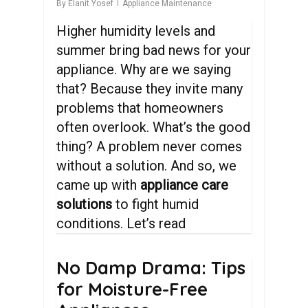
By
Elanit Yosef
Appliance Maintenance
Higher humidity levels and
summer bring bad news for your
appliance. Why are we saying
that? Because they invite many
problems that homeowners
often overlook. What’s the good
thing? A problem never comes
without a solution. And so, we
came up with
appliance care
solutions
to fight humid
conditions. Let’s read
No
Damp
Drama:
Tips
for
Moisture-Free