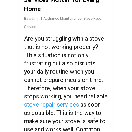
Home
By
admin
Appliance Maintenance
,
Stove Repair
Service
Are you struggling with a stove
that is not working properly?
This situation is not only
frustrating but also disrupts
your daily routine when you
cannot prepare meals on time.
Therefore, when your stove
stops working, you need reliable
stove repair services
as soon
as possible. This is the way to
make sure your stove is safe to
use and works well. Common