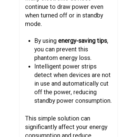
continue to draw power even
when turned off or in standby
mode.
By using
energy-saving tips
,
you can prevent this
phantom energy loss.
Intelligent power strips
detect when devices are not
in use and automatically cut
off the power, reducing
standby power consumption.
This simple solution can
significantly affect your energy
consumption and reduce