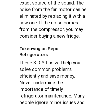
exact source of the sound. The
noise from the fan motor can be
eliminated by replacing it with a
new one. If the noise comes
from the compressor, you may
consider buying a new fridge.
Takeaway on Repair
Refrigerators
These 3 DIY tips will help you
solve common problems
efficiently and save money.
Never undermine the
importance of timely
refrigerator maintenance. Many
people ignore minor issues and