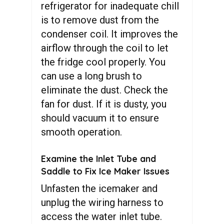
refrigerator for inadequate chill
is to remove dust from the
condenser coil. It improves the
airflow through the coil to let
the fridge cool properly. You
can use a long brush to
eliminate the dust. Check the
fan for dust. If it is dusty, you
should vacuum it to ensure
smooth operation.
Examine the Inlet Tube and
Saddle to Fix Ice Maker Issues
Unfasten the icemaker and
unplug the wiring harness to
access the water inlet tube.