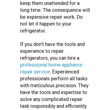
keep them unattended for a
long time. The consequence will
be expensive repair work. Do
not let it happen to your
refrigerator.
If you don’t have the tools and
experience to repair
refrigerators, you can hire a
professional home appliance
repair service
. Experienced
professionals perform all tasks
with meticulous precision. They
have the tools and expertise to
solve any complicated repair
task responsibly and efficiently.