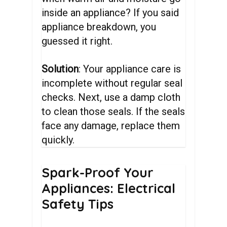
inside an appliance? If you said
appliance breakdown, you
guessed it right.
Solution
: Your appliance care is
incomplete without regular seal
checks. Next, use a damp cloth
to clean those seals. If the seals
face any damage, replace them
quickly.
Spark-Proof
Your
Appliances:
Electrical
Safety
Tips