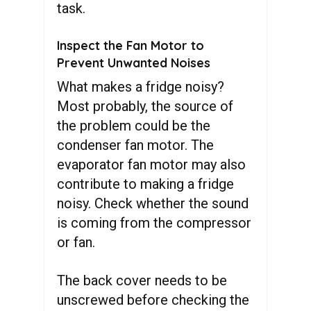
task.
Inspect the Fan Motor to
Prevent Unwanted Noises
What makes a fridge noisy?
Most probably, the source of
the problem could be the
condenser fan motor. The
evaporator fan motor may also
contribute to making a fridge
noisy. Check whether the sound
is coming from the compressor
or fan.
The back cover needs to be
unscrewed before checking the