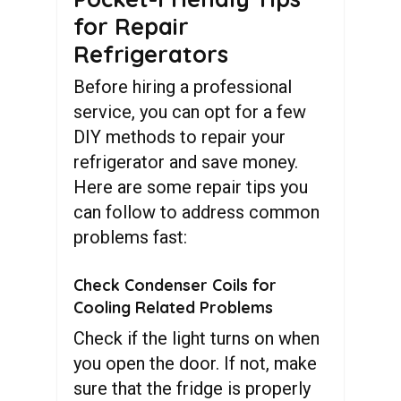
for Repair
Refrigerators
Before hiring a professional
service, you can opt for a few
DIY methods to repair your
refrigerator and save money.
Here are some repair tips you
can follow to address common
problems fast:
Check Condenser Coils for
Cooling Related Problems
Check if the light turns on when
you open the door. If not, make
sure that the fridge is properly