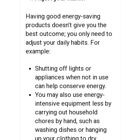
Having good energy-saving
products doesn’t give you the
best outcome; you only need to
adjust your daily habits. For
example:
Shutting off lights or
appliances when not in use
can help conserve energy.
You may also use energy-
intensive equipment less by
carrying out household
chores by hand, such as
washing dishes or hanging
up your clothing to dry