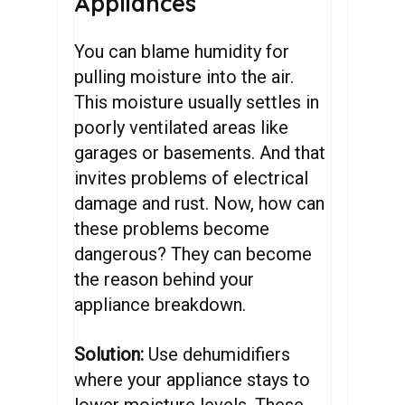
Appliances
You can blame humidity for
pulling moisture into the air.
This moisture usually settles in
poorly ventilated areas like
garages or basements. And that
invites problems of electrical
damage and rust. Now, how can
these problems become
dangerous? They can become
the reason behind your
appliance breakdown.
Solution:
Use dehumidifiers
where your appliance stays to
lower moisture levels. These