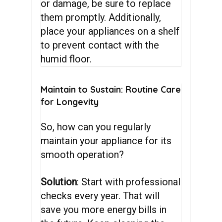
or damage, be sure to replace
them promptly. Additionally,
place your appliances on a shelf
to prevent contact with the
humid floor.
Maintain
to
Sustain:
Routine
Care
for
Longevity
So, how can you regularly
maintain your appliance for its
smooth operation?
Solution
: Start with professional
checks every year. That will
save you more energy bills in