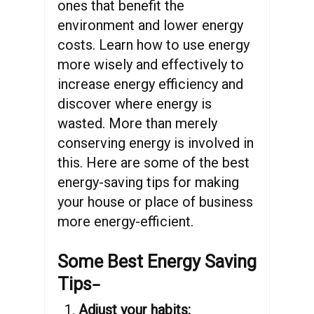
ones that benefit the
environment and lower energy
costs. Learn how to use energy
more wisely and effectively to
increase energy efficiency and
discover where energy is
wasted. More than merely
conserving energy is involved in
this. Here are some of the best
energy-saving tips for making
your house or place of business
more energy-efficient.
Some Best Energy Saving
–
Tips
Adjust your habits: