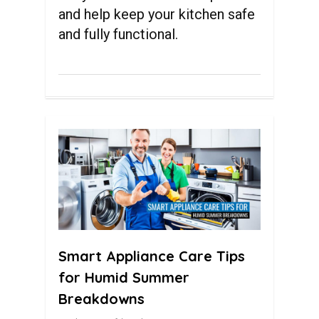
and help keep your kitchen safe
and fully functional.
0
Smart Appliance Care Tips
for Humid Summer
Breakdowns