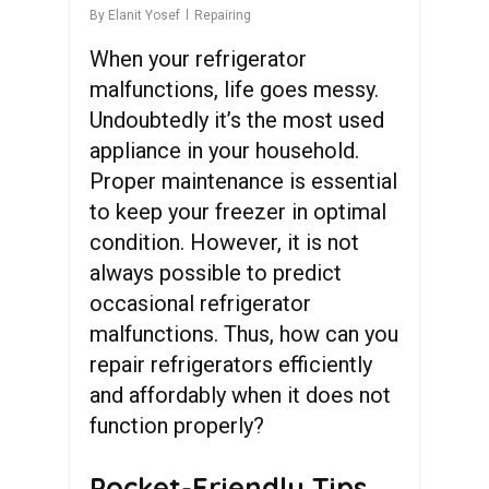
By
Elanit Yosef
Repairing
When your refrigerator
malfunctions, life goes messy.
Undoubtedly it’s the most used
appliance in your household.
Proper maintenance is essential
to keep your freezer in optimal
condition. However, it is not
always possible to predict
occasional refrigerator
malfunctions. Thus, how can you
repair refrigerators efficiently
and affordably when it does not
function properly?
Pocket-Friendly Tips