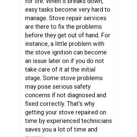
for life. When it breaks down,
easy tasks become very hard to
manage. Stove repair services
are there to fix the problems
before they get out of hand. For
instance, a little problem with
the stove ignition can become
an issue later on if you do not
take care of it at the initial
stage. Some stove problems
may pose serious safety
concerns if not diagnosed and
fixed correctly. That’s why
getting your stove repaired on
time by experienced technicians
saves you a lot of time and