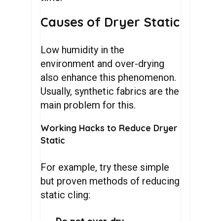
Causes of Dryer Static
Low humidity in the
environment and over-drying
also enhance this phenomenon.
Usually, synthetic fabrics are the
main problem for this.
Working Hacks to Reduce Dryer
Static
For example, try these simple
but proven methods of reducing
static cling: