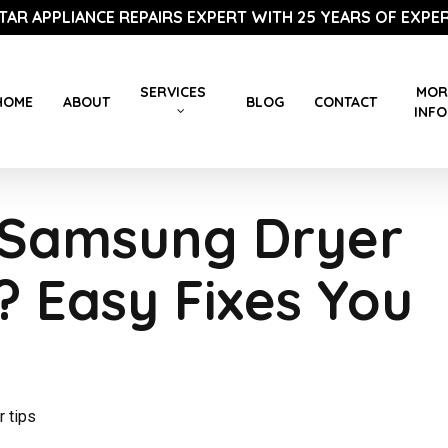
STAR APPLIANCE REPAIRS EXPERT WITH 25 YEARS OF EXPER
SERVICES
MOR
HOME
ABOUT
BLOG
CONTACT
INFO
 Samsung Dryer
? Easy Fixes You
r tips