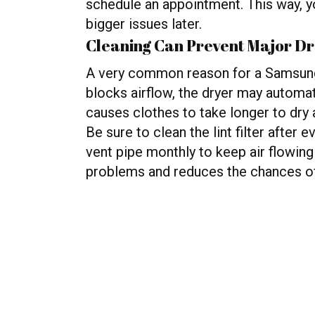
schedule an appointment. This way, yo
bigger issues later.
Cleaning Can Prevent Major D
A very common reason for a Samsung 
blocks airflow, the dryer may automat
causes clothes to take longer to dry a
Be sure to clean the lint filter after
vent pipe monthly to keep air flowing
problems and reduces the chances o