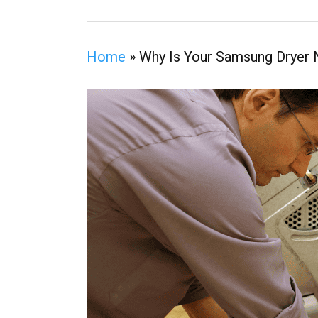
Home
»
Why Is Your Samsung Dryer 