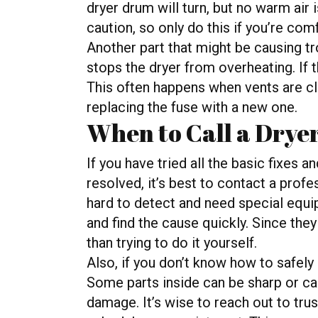
dryer drum will turn, but no warm air 
caution, so only do this if you’re com
Another part that might be causing tr
stops the dryer from overheating. If t
This often happens when vents are cl
replacing the fuse with a new one.
When to Call a Drye
If you have tried all the basic fixes 
resolved, it’s best to contact a prof
hard to detect and need special equip
and find the cause quickly. Since they 
than trying to do it yourself.
Also, if you don’t know how to safely 
Some parts inside can be sharp or car
damage. It’s wise to reach out to trus