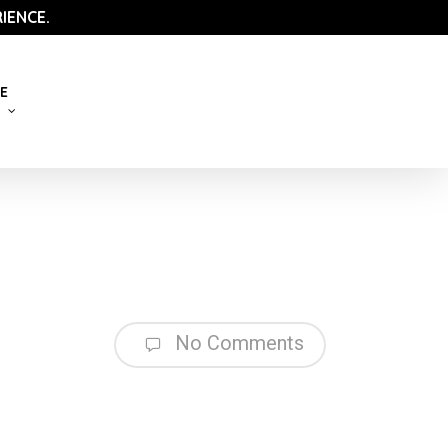
IENCE.
E
No Comments