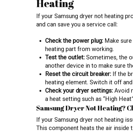
Heating
If your Samsung dryer not heating pro
and can save you a service call:
Check the power plug:
Make sure i
heating part from working.
Test the outlet:
Sometimes, the ou
another device in to make sure th
Reset the circuit breaker:
If the b
heating element. Switch it off and
Check your dryer settings:
Avoid n
a heat setting such as “High Heat”
Samsung Dryer Not Heating? Ch
If your Samsung dryer not heating is
This component heats the air inside t