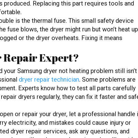
is produced. Replacing this part requires tools and
fortable.
ouble is the thermal fuse. This small safety device
he fuse blows, the dryer might run but won’t heat up
ogged or the dryer overheats. Fixing it means
r Repair Expert?
and your Samsung dryer not heating problem still isn’t
essional
dryer repair technician
. Some problems are
ment. Experts know how to test all parts carefully
repair dryers regularly, they can fix it faster and saf
open or repair your dryer, let a professional handle i
ry electricity, and mistakes could cause injury or
ted dryer repair services, ask any questions, and