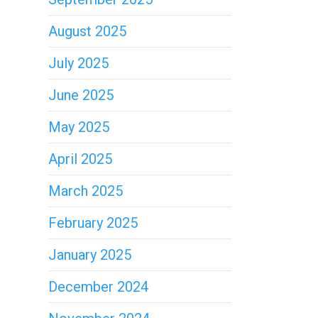
August 2025
July 2025
June 2025
May 2025
April 2025
March 2025
February 2025
January 2025
December 2024