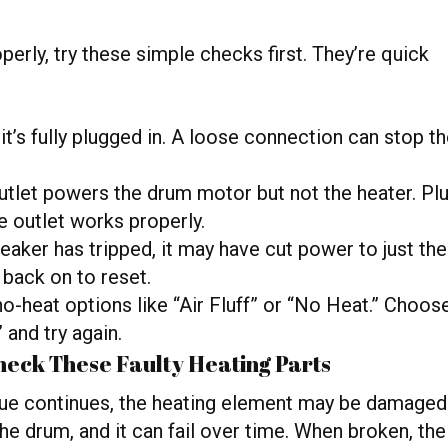
perly, try these simple checks first. They’re quick
t’s fully plugged in. A loose connection can stop t
tlet powers the drum motor but not the heater. Pl
e outlet works properly.
reaker has tripped, it may have cut power to just the
 back on to reset.
o-heat options like “Air Fluff” or “No Heat.” Choos
 and try again.
eck These Faulty Heating Parts
sue continues, the heating element may be damaged
he drum, and it can fail over time. When broken, the