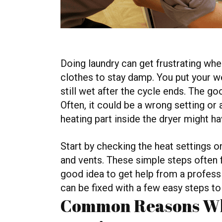
Doing laundry can get frustrating wh
clothes to stay damp. You put your we
still wet after the cycle ends. The go
Often, it could be a wrong setting o
heating part inside the dryer might h
Start by checking the heat settings on
and vents. These simple steps often fix 
good idea to get help from a profess
can be fixed with a few easy steps to
Common Reasons Wh