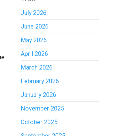
July 2026
June 2026
May 2026
April 2026
he
March 2026
February 2026
January 2026
November 2025
October 2025
September 2025