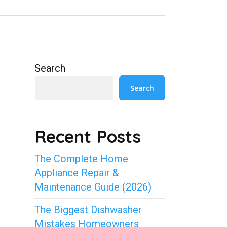
Search
Search
Recent Posts
The Complete Home
Appliance Repair &
Maintenance Guide (2026)
The Biggest Dishwasher
Mistakes Homeowners