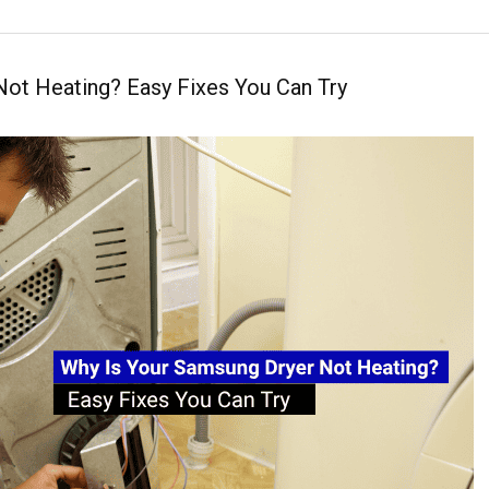
Not Heating? Easy Fixes You Can Try