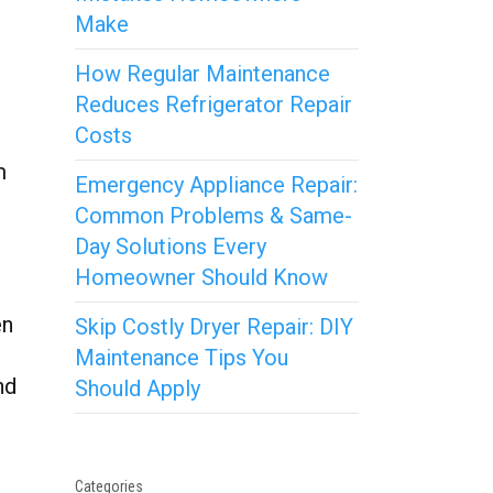
Make
How Regular Maintenance
Reduces Refrigerator Repair
Costs
m
Emergency Appliance Repair:
Common Problems & Same-
Day Solutions Every
Homeowner Should Know
en
Skip Costly Dryer Repair: DIY
Maintenance Tips You
nd
Should Apply
Categories