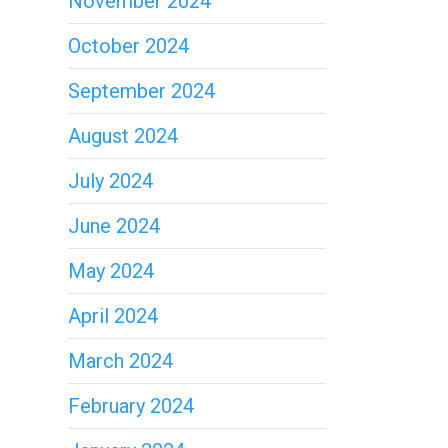
November 2024
October 2024
September 2024
August 2024
July 2024
June 2024
May 2024
April 2024
March 2024
February 2024