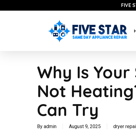
Skip
FIVE 
to
main
content
Why Is Your
Not Heating
Can Try
By
admin
August 9, 2025
dryer repai