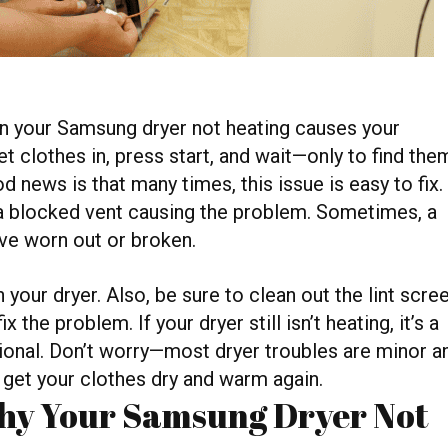
en your Samsung dryer not heating causes your
t clothes in, press start, and wait—only to find the
od news is that many times, this issue is easy to fix.
r a blocked vent causing the problem. Sometimes, a
ave worn out or broken.
 your dryer. Also, be sure to clean out the lint scre
the problem. If your dryer still isn’t heating, it’s a
ional. Don’t worry—most dryer troubles are minor a
 get your clothes dry and warm again.
y Your Samsung Dryer Not