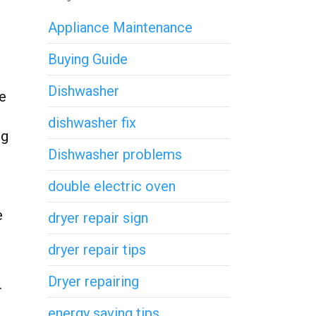
Appliance Maintenance
Buying Guide
Dishwasher
he
dishwasher fix
ug
Dishwasher problems
double electric oven
e
dryer repair sign
dryer repair tips
Dryer repairing
.
energy saving tips