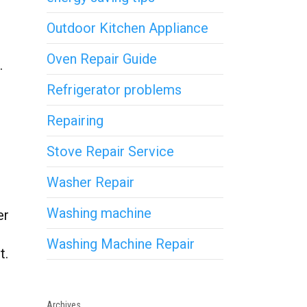
Outdoor Kitchen Appliance
Oven Repair Guide
.
Refrigerator problems
Repairing
Stove Repair Service
Washer Repair
Washing machine
er
Washing Machine Repair
t.
Archives