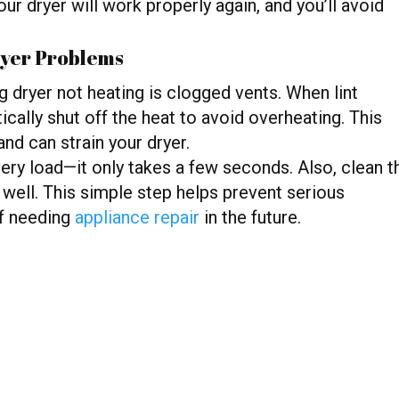
ur dryer will work properly again, and you’ll avoid
ryer Problems
dryer not heating is clogged vents. When lint
ically shut off the heat to avoid overheating. This
nd can strain your dryer.
 every load—it only takes a few seconds. Also, clean t
 well. This simple step helps prevent serious
f needing
appliance repair
in the future.