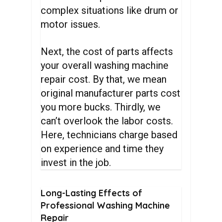
complex situations like drum or
motor issues.
Next, the cost of parts affects
your overall washing machine
repair cost. By that, we mean
original manufacturer parts cost
you more bucks. Thirdly, we
can’t overlook the labor costs.
Here, technicians charge based
on experience and time they
invest in the job.
Long-Lasting
Effects
of
Professional
Washing
Machine
Repair