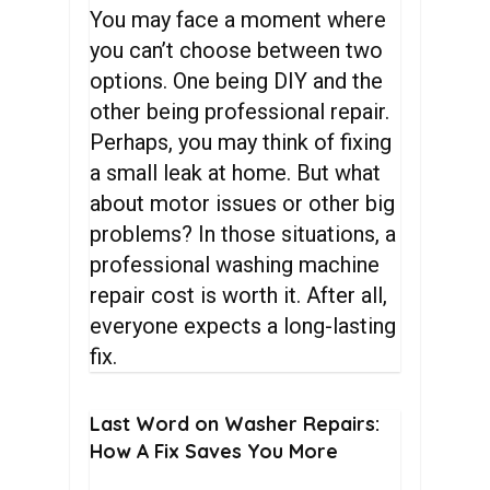
You may face a moment where
you can’t choose between two
options. One being DIY and the
other being professional repair.
Perhaps, you may think of fixing
a small leak at home. But what
about motor issues or other big
problems? In those situations, a
professional washing machine
repair cost is worth it. After all,
everyone expects a long-lasting
fix.
Last
Word
on
Washer
Repairs:
How
A
Fix
Saves
You
More