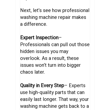
Next, let’s see how professional
washing machine repair makes
a difference.
Expert Inspection
–
Professionals can pull out those
hidden issues you may
overlook. As a result, these
issues won’t turn into bigger
chaos later.
Quality in Every Step
– Experts
use high-quality parts that can
easily last longer. That way, your
washing machine gets back to a