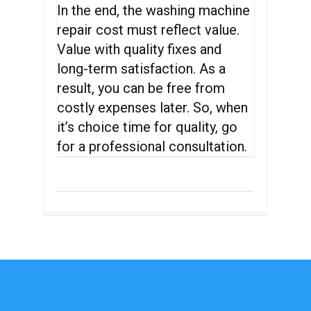
In the end, the washing machine
repair cost must reflect value.
Value with quality fixes and
long-term satisfaction. As a
result, you can be free from
costly expenses later. So, when
it’s choice time for quality, go
for a professional consultation.