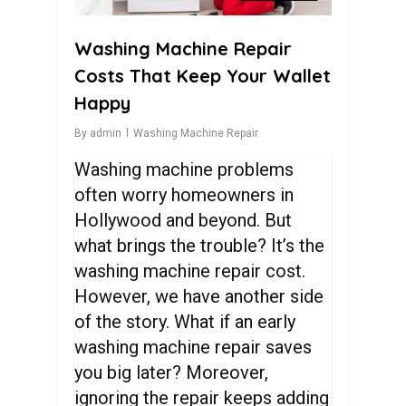
Washing Machine Repair
Costs That Keep Your Wallet
Happy
By
admin
Washing Machine Repair
Washing machine problems
often worry homeowners in
Hollywood and beyond. But
what brings the trouble? It’s the
washing machine repair cost
.
However, we have another side
of the story. What if an early
washing machine repair
saves
you big later? Moreover,
ignoring the repair keeps adding