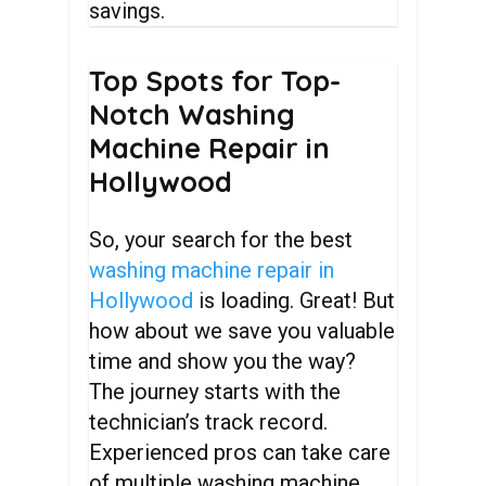
savings.
Top
Spots
for
Top-
Notch
Washing
Machine
Repair
in
Hollywood
So, your search for the best
washing machine repair in
Hollywood
is loading. Great! But
how about we save you valuable
time and show you the way?
The journey starts with the
technician’s track record.
Experienced pros can take care
of multiple washing machine