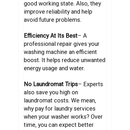
good working state. Also, they
improve reliability and help
avoid future problems.
Efficiency At Its Best
– A
professional repair gives your
washing machine an efficient
boost. It helps reduce unwanted
energy usage and water.
No Laundromat Trips
– Experts
also save you high on
laundromat costs. We mean,
why pay for laundry services
when your washer works? Over
time, you can expect better