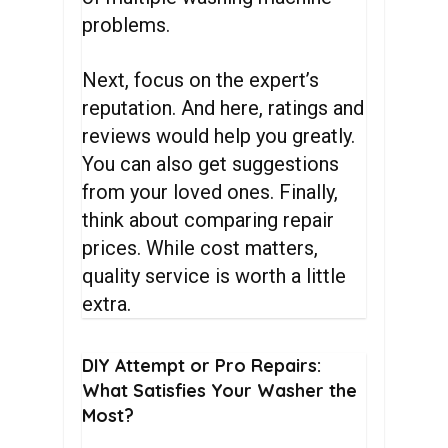
problems.
Next, focus on the expert’s
reputation. And here, ratings and
reviews would help you greatly.
You can also get suggestions
from your loved ones. Finally,
think about comparing repair
prices. While cost matters,
quality service is worth a little
extra.
DIY
Attempt
or
Pro
Repairs:
What
Satisfies
Your
Washer
the
Most?