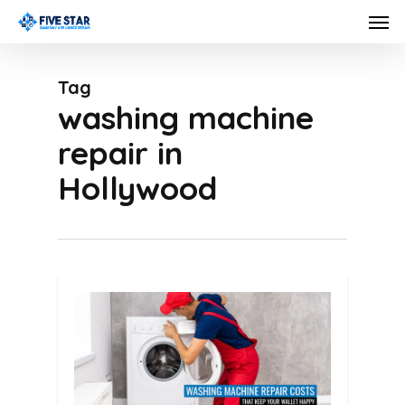
Skip
Men
to
main
Tag
content
washing machine
repair in
Hollywood
0