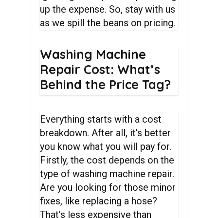
up the expense. So, stay with us
as we spill the beans on pricing.
Washing
Machine
Repair
Cost:
What’s
Behind
the
Price
Tag?
Everything starts with a cost
breakdown. After all, it’s better
you know what you will pay for.
Firstly, the cost depends on the
type of washing machine repair.
Are you looking for those minor
fixes, like replacing a hose?
That’s less expensive than