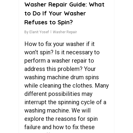
Washer Repair Guide: What
to Do If Your Washer
Refuses to Spin?
By
Elanit Yosef
Washer Repair
How to fix your washer if it
won’t spin? Is it necessary to
perform a washer repair to
address this problem? Your
washing machine drum spins
while cleaning the clothes. Many
different possibilities may
interrupt the spinning cycle of a
washing machine. We will
explore the reasons for spin
failure and how to fix these