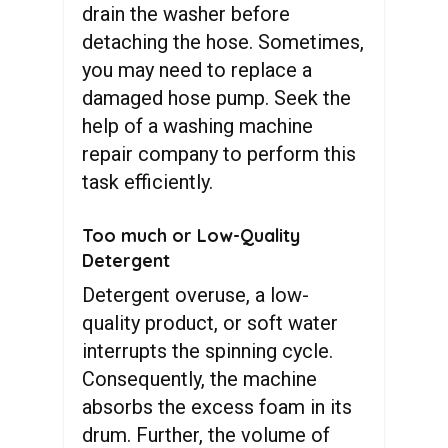
drain the washer before
detaching the hose. Sometimes,
you may need to replace a
damaged hose pump. Seek the
help of a washing machine
repair company to perform this
task efficiently.
Too much or Low-Quality
Detergent
Detergent overuse, a low-
quality product, or soft water
interrupts the spinning cycle.
Consequently, the machine
absorbs the excess foam in its
drum. Further, the volume of