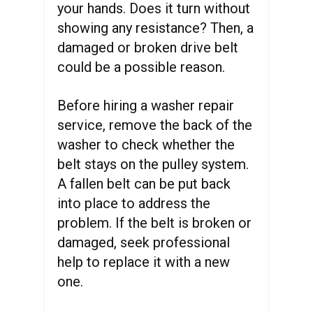
your hands. Does it turn without
showing any resistance? Then, a
damaged or broken drive belt
could be a possible reason.
Before hiring a washer repair
service, remove the back of the
washer to check whether the
belt stays on the pulley system.
A fallen belt can be put back
into place to address the
problem. If the belt is broken or
damaged, seek professional
help to replace it with a new
one.