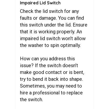
Impaired Lid Switch
Check the lid switch for any
faults or damage. You can find
this switch under the lid. Ensure
that it is working properly. An
impaired lid switch won’t allow
the washer to spin optimally.
How can you address this
issue? If the switch doesn’t
make good contact or is bent,
try to bend it back into shape.
Sometimes, you may need to
hire a professional to replace
the switch.