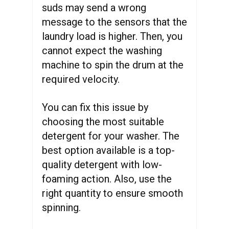
suds may send a wrong
message to the sensors that the
laundry load is higher. Then, you
cannot expect the washing
machine to spin the drum at the
required velocity.
You can fix this issue by
choosing the most suitable
detergent for your washer. The
best option available is a top-
quality detergent with low-
foaming action. Also, use the
right quantity to ensure smooth
spinning.