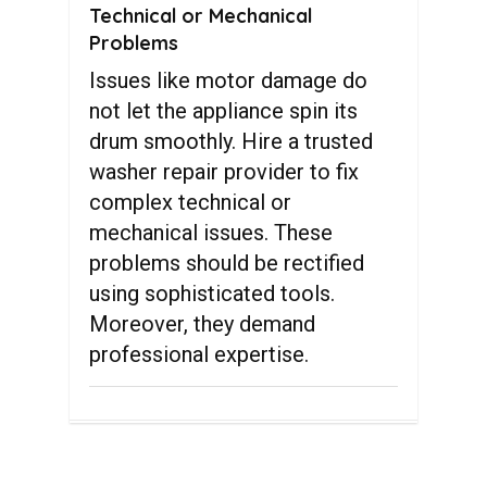
Technical or Mechanical
Problems
Issues like motor damage do
not let the appliance spin its
drum smoothly. Hire a trusted
washer repair provider to fix
complex technical or
mechanical issues. These
problems should be rectified
using sophisticated tools.
Moreover, they demand
professional expertise.