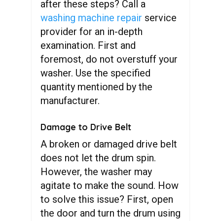
after these steps? Call a
washing machine repair
service
provider for an in-depth
examination. First and
foremost, do not overstuff your
washer. Use the specified
quantity mentioned by the
manufacturer.
Damage to Drive Belt
A broken or damaged drive belt
does not let the drum spin.
However, the washer may
agitate to make the sound. How
to solve this issue? First, open
the door and turn the drum using