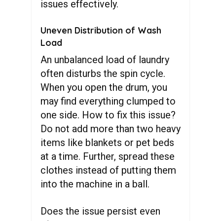
issues effectively.
Uneven Distribution of Wash
Load
An unbalanced load of laundry
often disturbs the spin cycle.
When you open the drum, you
may find everything clumped to
one side. How to fix this issue?
Do not add more than two heavy
items like blankets or pet beds
at a time. Further, spread these
clothes instead of putting them
into the machine in a ball.
Does the issue persist even