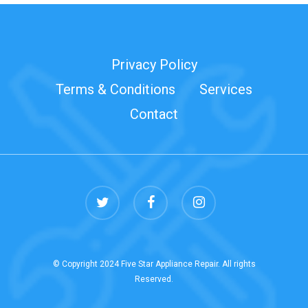
Privacy Policy
Terms & Conditions
Services
Contact
twitter
facebook
instagram
© Copyright 2024 Five Star Appliance Repair. All rights
Reserved.