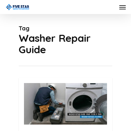
Skip
Men
to
main
Tag
content
Washer Repair
Guide
0