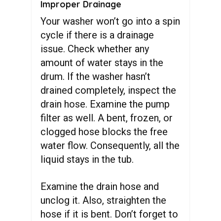
Improper Drainage
Your washer won’t go into a spin
cycle if there is a drainage
issue. Check whether any
amount of water stays in the
drum. If the washer hasn’t
drained completely, inspect the
drain hose. Examine the pump
filter as well. A bent, frozen, or
clogged hose blocks the free
water flow. Consequently, all the
liquid stays in the tub.
Examine the drain hose and
unclog it. Also, straighten the
hose if it is bent. Don’t forget to