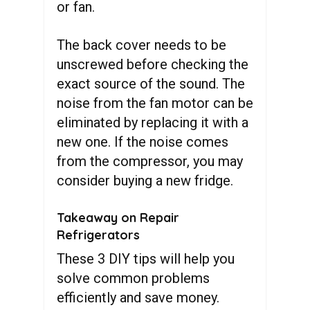
or fan.
The back cover needs to be
unscrewed before checking the
exact source of the sound. The
noise from the fan motor can be
eliminated by replacing it with a
new one. If the noise comes
from the compressor, you may
consider buying a new fridge.
Takeaway on Repair
Refrigerators
These 3 DIY tips will help you
solve common problems
efficiently and save money.