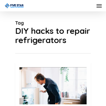
Skip
Men
to
main
Tag
content
DIY hacks to repair
refrigerators
0