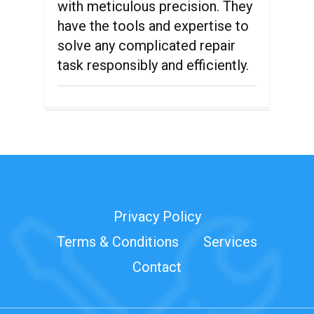
with meticulous precision. They
have the tools and expertise to
solve any complicated repair
task responsibly and efficiently.
Privacy Policy
Terms & Conditions
Services
Contact