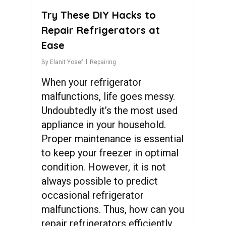
Try These DIY Hacks to
Repair Refrigerators at
Ease
By
Elanit Yosef
Repairing
When your refrigerator
malfunctions, life goes messy.
Undoubtedly it’s the most used
appliance in your household.
Proper maintenance is essential
to keep your freezer in optimal
condition. However, it is not
always possible to predict
occasional refrigerator
malfunctions. Thus, how can you
repair refrigerators efficiently