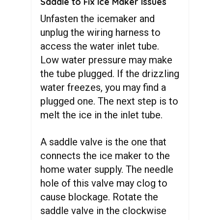
Saddle to Fix Ice Maker Issues
Unfasten the icemaker and
unplug the wiring harness to
access the water inlet tube.
Low water pressure may make
the tube plugged. If the drizzling
water freezes, you may find a
plugged one. The next step is to
melt the ice in the inlet tube.
A saddle valve is the one that
connects the ice maker to the
home water supply. The needle
hole of this valve may clog to
cause blockage. Rotate the
saddle valve in the clockwise