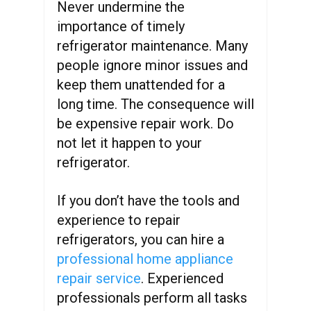
Never undermine the
importance of timely
refrigerator maintenance. Many
people ignore minor issues and
keep them unattended for a
long time. The consequence will
be expensive repair work. Do
not let it happen to your
refrigerator.
If you don’t have the tools and
experience to repair
refrigerators, you can hire a
professional home appliance
repair service
. Experienced
professionals perform all tasks