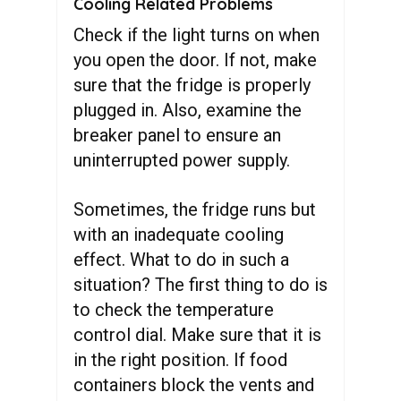
Cooling Related Problems
Check if the light turns on when
you open the door. If not, make
sure that the fridge is properly
plugged in. Also, examine the
breaker panel to ensure an
uninterrupted power supply.
Sometimes, the fridge runs but
with an inadequate cooling
effect. What to do in such a
situation? The first thing to do is
to check the temperature
control dial. Make sure that it is
in the right position. If food
containers block the vents and