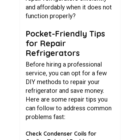
and affordably when it does not
function properly?
Pocket-Friendly Tips
for Repair
Refrigerators
Before hiring a professional
service, you can opt for a few
DIY methods to repair your
refrigerator and save money.
Here are some repair tips you
can follow to address common
problems fast:
Check Condenser Coils for