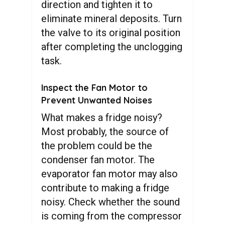
direction and tighten it to
eliminate mineral deposits. Turn
the valve to its original position
after completing the unclogging
task.
Inspect the Fan Motor to
Prevent Unwanted Noises
What makes a fridge noisy?
Most probably, the source of
the problem could be the
condenser fan motor. The
evaporator fan motor may also
contribute to making a fridge
noisy. Check whether the sound
is coming from the compressor