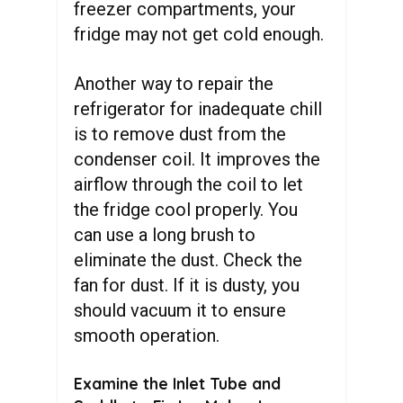
freezer compartments, your
fridge may not get cold enough.
Another way to repair the
refrigerator for inadequate chill
is to remove dust from the
condenser coil. It improves the
airflow through the coil to let
the fridge cool properly. You
can use a long brush to
eliminate the dust. Check the
fan for dust. If it is dusty, you
should vacuum it to ensure
smooth operation.
Examine the Inlet Tube and