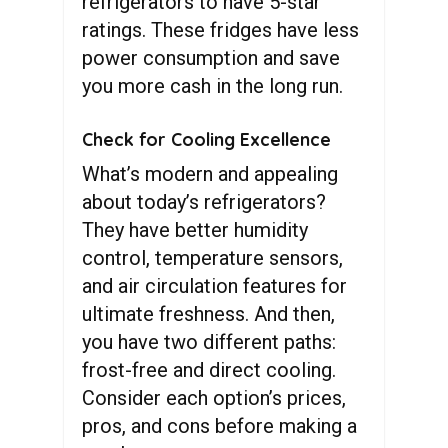
refrigerators to have 5-star
ratings. These fridges have less
power consumption and save
you more cash in the long run.
Check for Cooling Excellence
What’s modern and appealing
about today’s refrigerators?
They have better humidity
control, temperature sensors,
and air circulation features for
ultimate freshness. And then,
you have two different paths:
frost-free and direct cooling.
Consider each option’s prices,
pros, and cons before making a