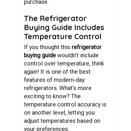
purchase.
The Refrigerator
Buying Guide Includes
Temperature Control
If you thought this
refrigerator
buying guide
wouldn’t include
control over temperature, think
again! It is one of the best
features of modern-day
refrigerators. What’s more
exciting to know? The
temperature control accuracy is
on another level, letting you
adjust temperatures based on
your preferences.