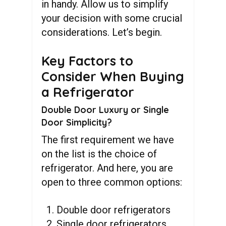
in handy. Allow us to simplify
your decision with some crucial
considerations. Let’s begin.
Key Factors to
Consider When Buying
a Refrigerator
Double Door Luxury or Single
Door Simplicity?
The first requirement we have
on the list is the choice of
refrigerator. And here, you are
open to three common options:
Double door refrigerators
Single door refrigerators