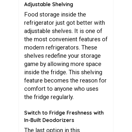
Adjustable Shelving
Food storage inside the
refrigerator just got better with
adjustable shelves. It is one of
the most convenient features of
modern refrigerators. These
shelves redefine your storage
game by allowing more space
inside the fridge. This shelving
feature becomes the reason for
comfort to anyone who uses
the fridge regularly.
Switch to Fridge Freshness with
In-Built Deodorizers
The last option in this