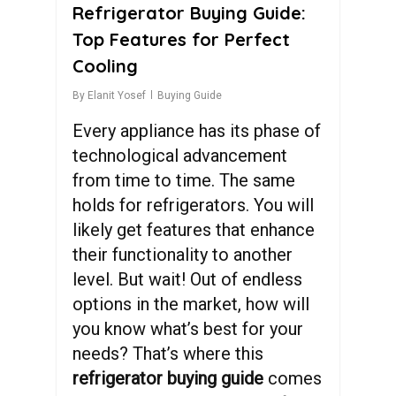
Refrigerator Buying Guide:
Top Features for Perfect
Cooling
By
Elanit Yosef
Buying Guide
Every appliance has its phase of
technological advancement
from time to time. The same
holds for refrigerators. You will
likely get features that enhance
their functionality to another
level. But wait! Out of endless
options in the market, how will
you know what’s best for your
needs? That’s where this
refrigerator buying guide
comes