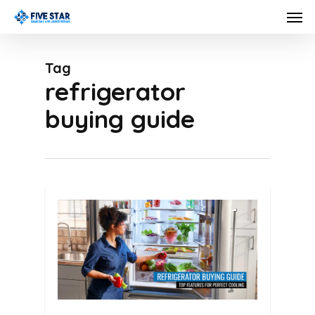
Skip
Men
to
main
Tag
content
refrigerator
buying guide
0