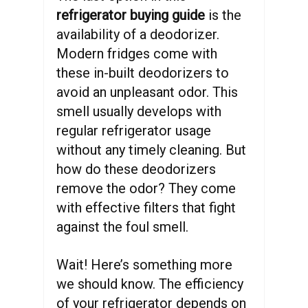
refrigerator buying guide
is the
availability of a deodorizer.
Modern fridges come with
these in-built deodorizers to
avoid an unpleasant odor. This
smell usually develops with
regular refrigerator usage
without any timely cleaning. But
how do these deodorizers
remove the odor? They come
with effective filters that fight
against the foul smell.
Wait! Here’s something more
we should know. The efficiency
of your refrigerator depends on