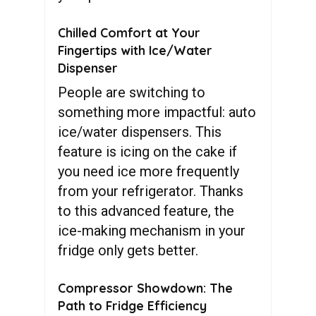
Chilled Comfort at Your
Fingertips with Ice/Water
Dispenser
People are switching to
something more impactful: auto
ice/water dispensers. This
feature is icing on the cake if
you need ice more frequently
from your refrigerator. Thanks
to this advanced feature, the
ice-making mechanism in your
fridge only gets better.
Compressor Showdown: The
Path to Fridge Efficiency