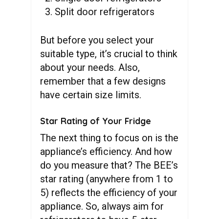
Split door refrigerators
But before you select your
suitable type, it’s crucial to think
about your needs. Also,
remember that a few designs
have certain size limits.
Star Rating of Your Fridge
The next thing to focus on is the
appliance’s efficiency. And how
do you measure that? The BEE’s
star rating (anywhere from 1 to
5) reflects the efficiency of your
appliance. So, always aim for