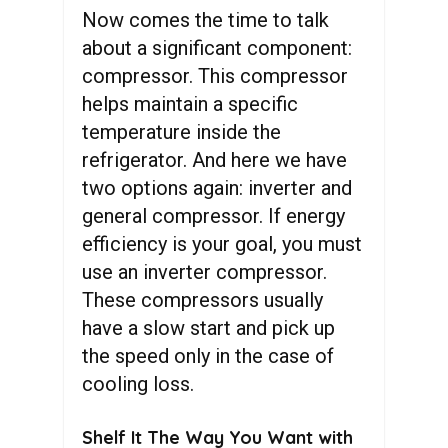
Now comes the time to talk
about a significant component:
compressor. This compressor
helps maintain a specific
temperature inside the
refrigerator. And here we have
two options again: inverter and
general compressor. If energy
efficiency is your goal, you must
use an inverter compressor.
These compressors usually
have a slow start and pick up
the speed only in the case of
cooling loss.
Shelf It The Way You Want with