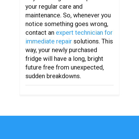
your regular care and
maintenance. So, whenever you
notice something goes wrong,
contact an
expert technician for
immediate repair
solutions. This
way, your newly purchased
fridge will have a long, bright
future free from unexpected,
sudden breakdowns.