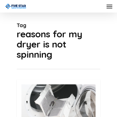
Skip
Men
to
main
Tag
content
reasons for my
dryer is not
spinning
0