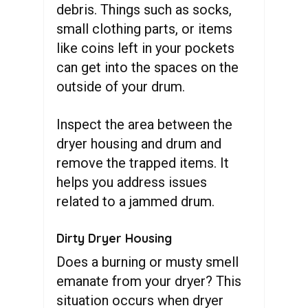
debris. Things such as socks,
small clothing parts, or items
like coins left in your pockets
can get into the spaces on the
outside of your drum.
Inspect the area between the
dryer housing and drum and
remove the trapped items. It
helps you address issues
related to a jammed drum.
Dirty Dryer Housing
Does a burning or musty smell
emanate from your dryer? This
situation occurs when dryer