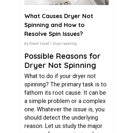
What Causes Dryer Not
Spinning and How to
Resolve Spin Issues?
By
Elanit Yosef
Dryer repairing
Possible Reasons for
Dryer Not Spinning
What to do if your dryer not
spinning? The primary task is to
fathom its root cause. It can be
a simple problem or a complex
one. Whatever the issue is, you
should detect the underlying
reason. Let us study the major