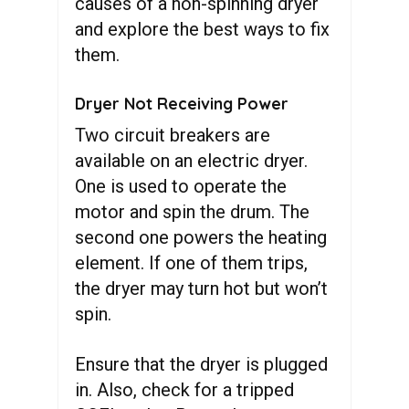
causes of a non-spinning dryer
and explore the best ways to fix
them.
Dryer Not Receiving Power
Two circuit breakers are
available on an electric dryer.
One is used to operate the
motor and spin the drum. The
second one powers the heating
element. If one of them trips,
the dryer may turn hot but won’t
spin.
Ensure that the dryer is plugged
in. Also, check for a tripped