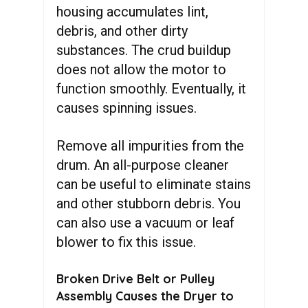
housing accumulates lint,
debris, and other dirty
substances. The crud buildup
does not allow the motor to
function smoothly. Eventually, it
causes spinning issues.
Remove all impurities from the
drum. An all-purpose cleaner
can be useful to eliminate stains
and other stubborn debris. You
can also use a vacuum or leaf
blower to fix this issue.
Broken Drive Belt or Pulley
Assembly Causes the Dryer to