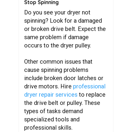
Stop Spinning
Do you see your dryer not
spinning? Look for a damaged
or broken drive belt. Expect the
same problem if damage
occurs to the dryer pulley.
Other common issues that
cause spinning problems
include broken door latches or
drive motors. Hire
professional
dryer repair services
to replace
the drive belt or pulley. These
types of tasks demand
specialized tools and
professional skills.