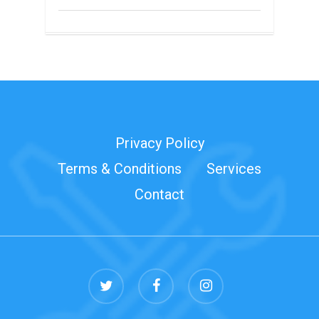
Privacy Policy
Terms & Conditions
Services
Contact
twitter
facebook
instagram