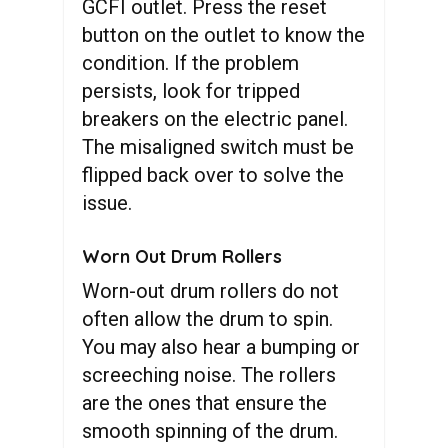
GCFI outlet. Press the reset
button on the outlet to know the
condition. If the problem
persists, look for tripped
breakers on the electric panel.
The misaligned switch must be
flipped back over to solve the
issue.
Worn Out Drum Rollers
Worn-out drum rollers do not
often allow the drum to spin.
You may also hear a bumping or
screeching noise. The rollers
are the ones that ensure the
smooth spinning of the drum.