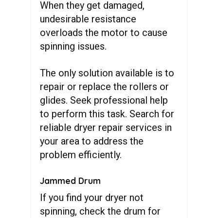
When they get damaged,
undesirable resistance
overloads the motor to cause
spinning issues.
The only solution available is to
repair or replace the rollers or
glides. Seek professional help
to perform this task. Search for
reliable dryer repair services in
your area to address the
problem efficiently.
Jammed Drum
If you find your dryer not
spinning, check the drum for